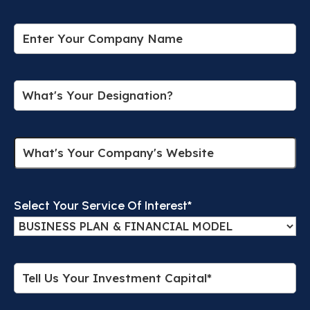
Select Your Service Of Interest*