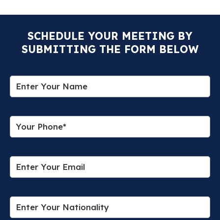
SCHEDULE YOUR MEETING BY
SUBMITTING THE FORM BELOW