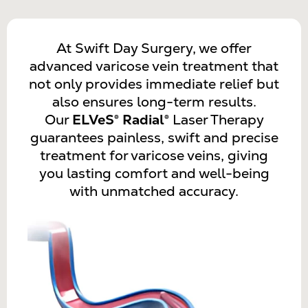
At Swift Day Surgery, we offer
advanced varicose vein treatment that
not only provides immediate relief but
also ensures long-term results.
Our
ELVeS® Radial®
Laser Therapy
guarantees painless, swift and precise
treatment for varicose veins, giving
you lasting comfort and well-being
with unmatched accuracy.