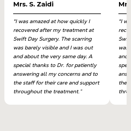
Mrs. S. Zaidi
Mrs.
"I was amazed at how quickly I
"I w
recovered after my treatment at
reco
Swift Day Surgery. The scarring
Swif
was barely visible and I was out
was b
and about the very same day. A
and 
special thanks to Dr. for patiently
speci
answering all my concerns and to
answ
the staff for their care and support
the s
throughout the treatment.”
thro