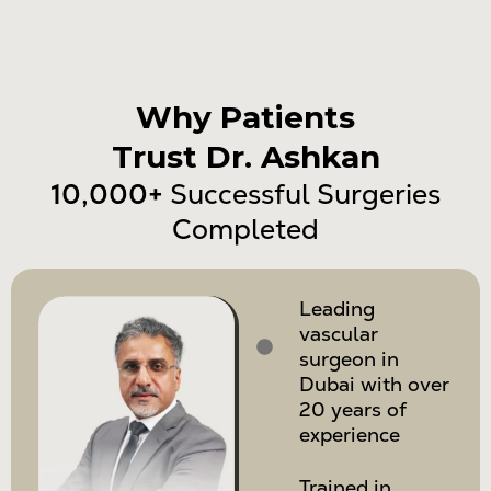
Why Patients
Trust Dr. Ashkan
10,000+
Successful Surgeries
Completed
Leading
vascular
surgeon in
Dubai with over
20 years of
experience
Trained in