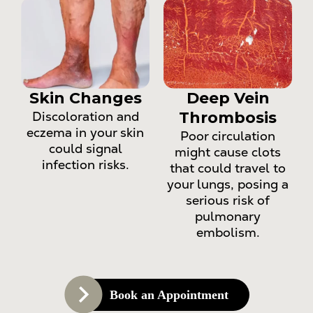
Skin Changes
Deep Vein
Discoloration and
Thrombosis
eczema in your skin
Poor circulation
could signal
might cause clots
infection risks.
that could travel to
your lungs, posing a
serious risk of
pulmonary
embolism.
Book an Appointment