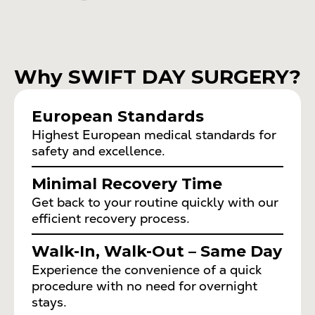
Why SWIFT DAY SURGERY?
European Standards
Highest European medical standards for
safety and excellence.
Minimal Recovery Time
Get back to your routine quickly with our
efficient recovery process.
Walk-In, Walk-Out – Same Day
Experience the convenience of a quick
procedure with no need for overnight
stays.