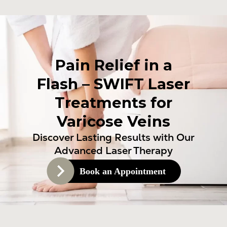
Pain Relief in a
Flash – SWIFT Laser
Treatments for
Varicose Veins
Discover Lasting Results with Our
Advanced Laser Therapy
Book an Appointment