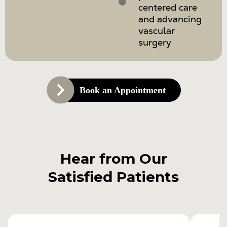
centered care
and advancing
vascular
surgery
Book an Appointment
Hear from Our
Satisfied Patients