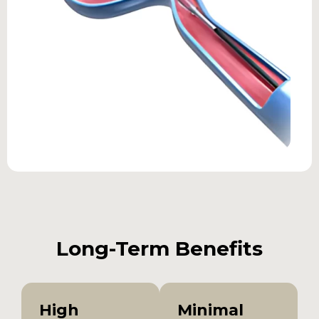
Long-Term Benefits
High
Minimal