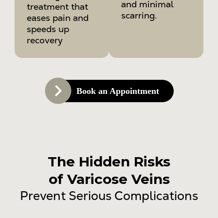
and minimal
treatment that
scarring.
eases pain and
speeds up
recovery
Book an Appointment
The Hidden Risks
of Varicose Veins
Prevent Serious Complications