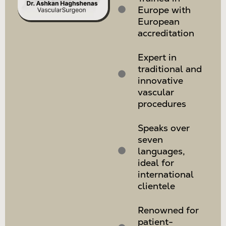
Europe with
European
accreditation
Expert in
traditional and
innovative
vascular
procedures
Speaks over
seven
languages,
ideal for
international
clientele
Renowned for
patient-