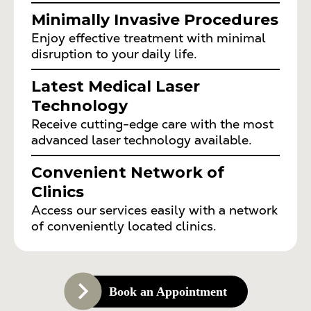
Minimally Invasive Procedures
Enjoy effective treatment with minimal
disruption to your daily life.
Latest Medical Laser
Technology
Receive cutting-edge care with the most
advanced laser technology available.
Convenient Network of
Clinics
Access our services easily with a network
of conveniently located clinics.
Book an Appointment