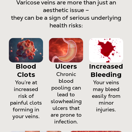
Varicose veins are more than just an
aesthetic issue –
they can be a sign of serious underlying
health risks:
Blood
Ulcers
Increased
Clots
Chronic
Bleeding
blood
You’re at
Your veins
pooling can
increased
may bleed
lead to
risk of
easily from
slowhealing
painful clots
minor
ulcers that
forming in
injuries.
are prone to
your veins.
infection.