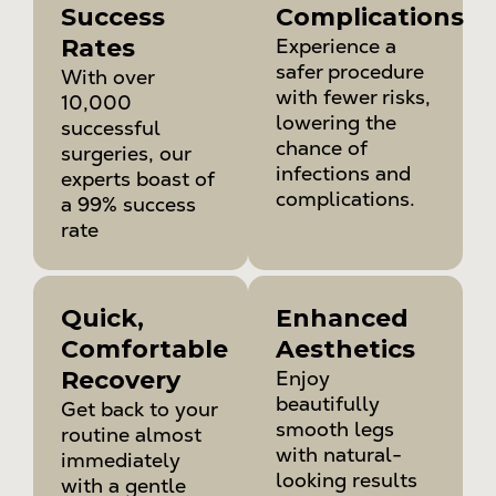
Success
Complications
Rates
Experience a
safer procedure
With over
with fewer risks,
10,000
lowering the
successful
chance of
surgeries, our
infections and
experts boast of
complications.
a 99% success
rate
Quick,
Enhanced
Comfortable
Aesthetics
Recovery
Enjoy
beautifully
Get back to your
smooth legs
routine almost
with natural-
immediately
looking results
with a gentle