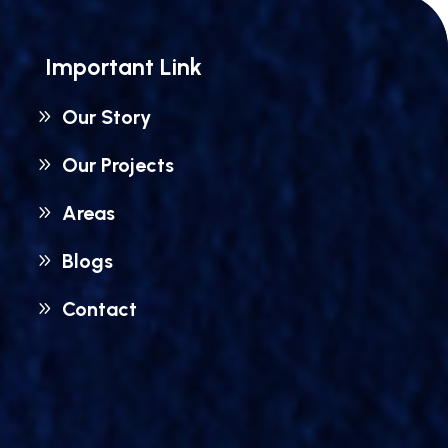
Important Link
Our Story
Our Projects
Areas
Blogs
Contact