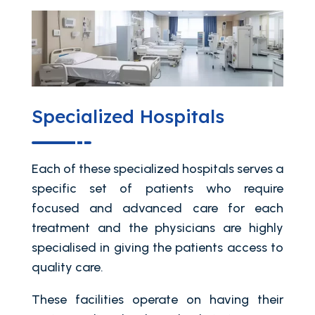
Specialized Hospitals
Each of these specialized hospitals serves a
specific set of patients who require
focused and advanced care for each
treatment and the physicians are highly
specialised in giving the patients access to
quality care.
These facilities operate on having their