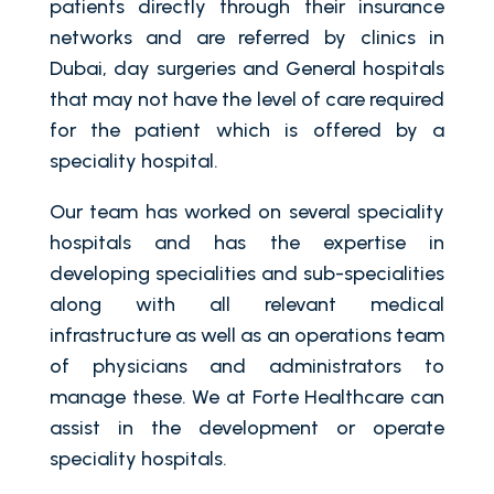
patients directly through their insurance
networks and are referred by clinics in
Dubai, day surgeries and General hospitals
that may not have the level of care required
for the patient which is offered by a
speciality hospital.
Our team has worked on several speciality
hospitals and has the expertise in
developing specialities and sub-specialities
along with all relevant medical
infrastructure as well as an operations team
of physicians and administrators to
manage these. We at Forte Healthcare can
assist in the development or operate
speciality hospitals.