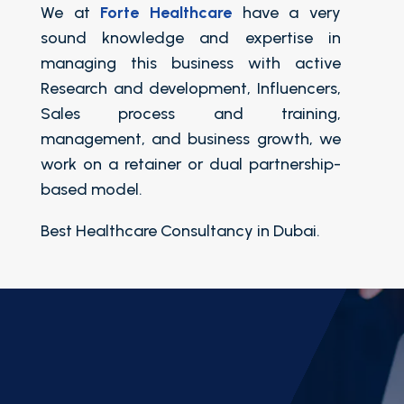
We at
Forte Healthcare
have a very
sound knowledge and expertise in
managing this business with active
Research and development, Influencers,
Sales process and training,
management, and business growth, we
work on a retainer or dual partnership-
based model.
Best Healthcare Consultancy in Dubai.