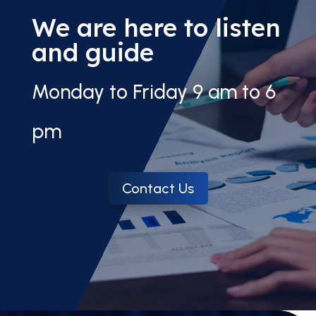
We are here to listen
and guide
Monday to Friday 9 am to 6
pm
Contact Us