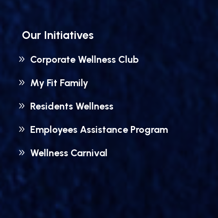
Our Initiatives
Corporate Wellness Club
My Fit Family
Residents Wellness
Employees Assistance Program
Wellness Carnival