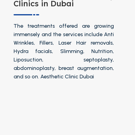
Clinics in Dubai
The treatments offered are growing
immensely and the services include Anti
Wrinkles, Fillers, Laser Hair removals,
Hydra facials, Slimming, Nutrition,
Liposuction, septoplasty,
abdominoplasty, breast augmentation,
and so on. Aesthetic Clinic Dubai