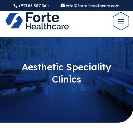
+971 55 557 3611
info@forte-healthcare.com
Aesthetic Speciality
Clinics