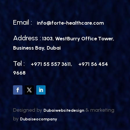
Email :
info@forte-healthcare.com
Address :
1303, WestBurry Office Tower,
Business Bay, Dubai
Tel :
,
+971 55 557 3611
+971 56 454
9668
Designed by
& marketing
Dubaiwebsitedesign
by
Dubaiseocompany