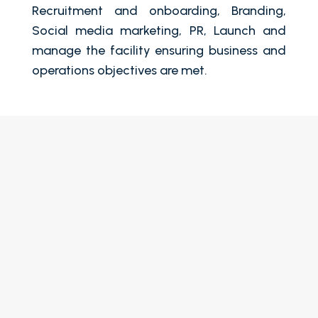
Recruitment and onboarding, Branding,
Social media marketing, PR, Launch and
manage the facility ensuring business and
operations objectives are met.