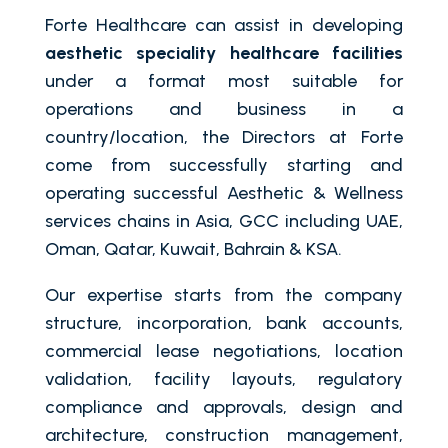
Forte Healthcare can assist in developing
aesthetic speciality healthcare facilities
under a format most suitable for
operations and business in a
country/location, the Directors at Forte
come from successfully starting and
operating successful Aesthetic & Wellness
services chains in Asia, GCC including UAE,
Oman, Qatar, Kuwait, Bahrain & KSA.
Our expertise starts from the company
structure, incorporation, bank accounts,
commercial lease negotiations, location
validation, facility layouts, regulatory
compliance and approvals, design and
architecture, construction management,