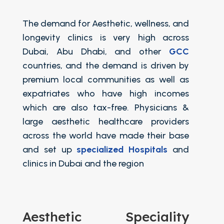
The demand for Aesthetic, wellness, and
longevity clinics is very high across
Dubai, Abu Dhabi, and other
GCC
countries, and the demand is driven by
premium local communities as well as
expatriates who have high incomes
which are also tax-free. Physicians &
large aesthetic healthcare providers
across the world have made their base
and set up
specialized Hospitals
and
clinics in Dubai and the region
Aesthetic Speciality