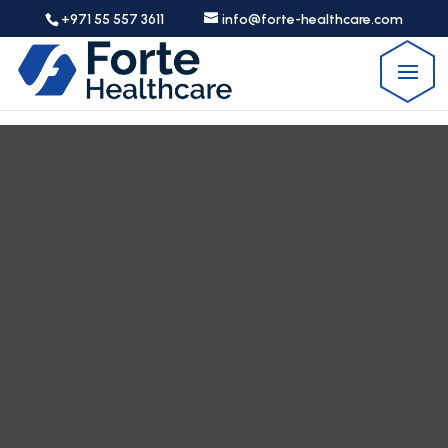
+971 55 557 3611
info@forte-healthcare.com