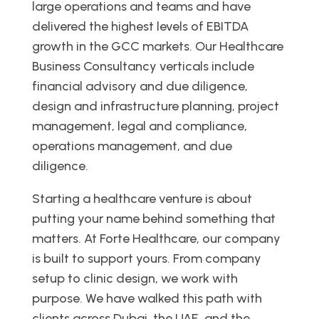
large operations and teams and have
delivered the highest levels of EBITDA
growth in the GCC markets. Our Healthcare
Business Consultancy verticals include
financial advisory and due diligence,
design and infrastructure planning, project
management, legal and compliance,
operations management, and due
diligence.
Starting a healthcare venture is about
putting your name behind something that
matters. At Forte Healthcare, our company
is built to support yours. From company
setup to clinic design, we work with
purpose. We have walked this path with
clients across Dubai, the UAE, and the