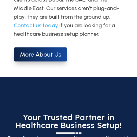
Middle East. Our services aren’t plug-and-
play; they are built from the ground up.
Contact us today
if you are looking for a
healthcare business setup planner.
More About Us
Your Trusted Partner in
Healthcare Business Setup!