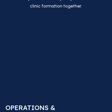
clinic formation together.
OPERATIONS &