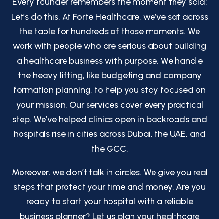
Every founder remembers the moment they said:
Let’s do this. At Forte Healthcare, we’ve sat across
the table for hundreds of those moments. We
work with people who are serious about building
a healthcare business with purpose. We handle
the heavy lifting, like budgeting and company
formation planning, to help you stay focused on
your mission. Our services cover every practical
step. We’ve helped clinics open in backroads and
hospitals rise in cities across Dubai, the UAE, and
the GCC.
Moreover, we don’t talk in circles. We give you real
steps that protect your time and money. Are you
ready to start your hospital with a reliable
business planner? Let us plan your healthcare