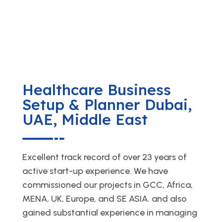
Healthcare Business
Setup & Planner Dubai,
UAE, Middle East
Excellent track record of over 23 years of
active start-up experience. We have
commissioned our projects in GCC, Africa,
MENA, UK, Europe, and SE ASIA. and also
gained substantial experience in managing