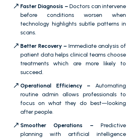
Faster Diagnosis –
Doctors can intervene
before conditions worsen when
technology highlights subtle patterns in
scans.
Better Recovery –
Immediate analysis of
patient data helps clinical teams choose
treatments which are more likely to
succeed.
Operational Efficiency –
Automating
routine admin allows professionals to
focus on what they do best—looking
after people.
Smoother Operations –
Predictive
planning with artificial intelligence