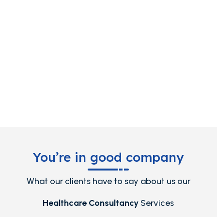
You’re in good company
What our clients have to say about us our
Healthcare Consultancy
Services