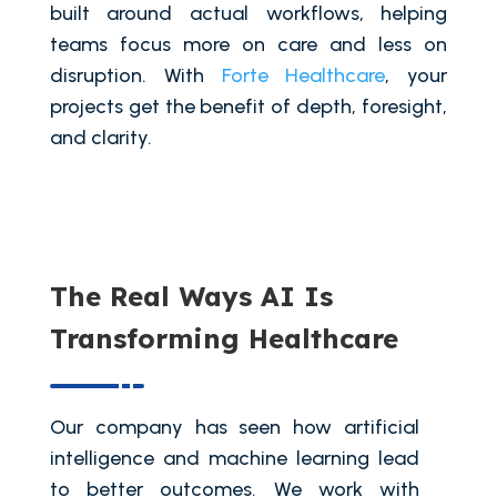
built around actual workflows, helping
teams focus more on care and less on
disruption. With
Forte Healthcare
, your
projects get the benefit of depth, foresight,
and clarity.
The Real Ways AI Is
Transforming Healthcare
Our company has seen how artificial
intelligence and machine learning lead
to better outcomes. We work with