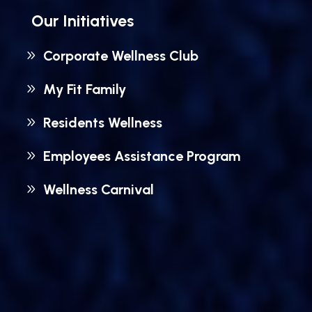
Our Initiatives
Corporate Wellness Club
My Fit Family
Residents Wellness
Employees Assistance Program
Wellness Carnival