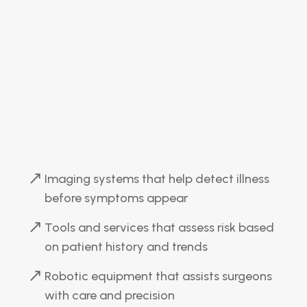
Imaging systems that help detect illness
before symptoms appear
Tools and services that assess risk based
on patient history and trends
Robotic equipment that assists surgeons
with care and precision