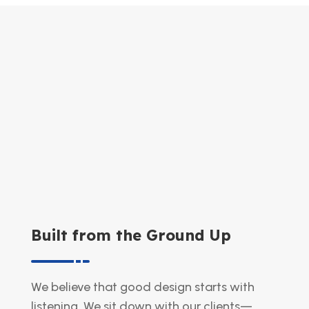
Built from the Ground Up
We believe that good design starts with
listening. We sit down with our clients—