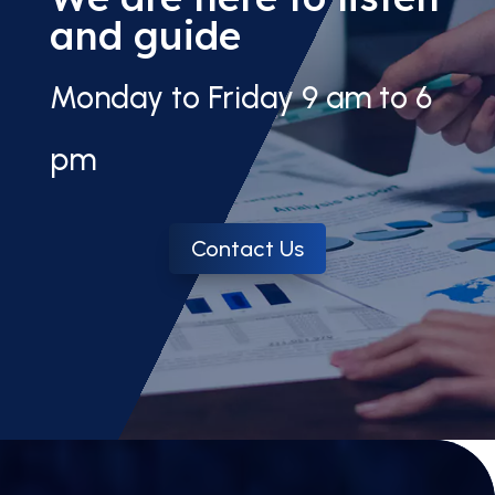
and guide
Monday to Friday 9 am to 6
pm
Contact Us