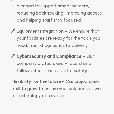
planned to support smoother care,
reducing backtracking, improving access,
and helping staff stay focused.
Equipment Integration –
We ensure that
your facilities are ready for the tools you
need, from diagnostics to delivery.
Cybersecurity and Compliance –
Our
company protects every record and
follows strict standards for safety.
Flexibility for the Future –
Our projects are
built to grow to ensure your solutions as well
as technology can evolve.