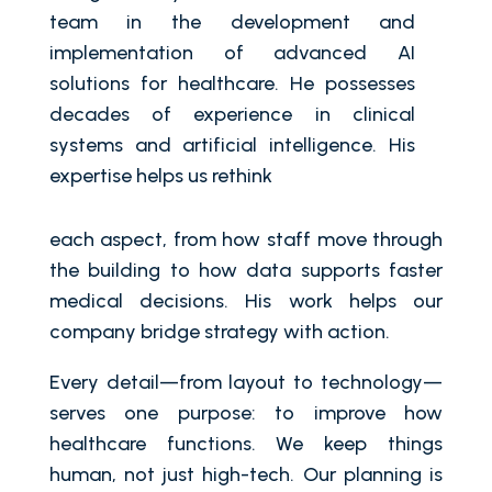
team in the development and
implementation of advanced AI
solutions for healthcare. He possesses
decades of experience in clinical
systems and artificial intelligence. His
expertise helps us rethink
each aspect, from how staff move through
the building to how data supports faster
medical decisions. His work helps our
company bridge strategy with action.
Every detail—from layout to technology—
serves one purpose: to improve how
healthcare functions. We keep things
human, not just high-tech. Our planning is