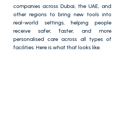
companies across Dubai, the UAE, and
other regions to bring new tools into
real-world settings, helping people
receive safer, faster, and more
personalised care across all types of
facilities. Here is what that looks like.