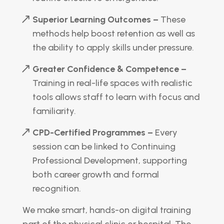
Superior Learning Outcomes –
These
methods help boost retention as well as
the ability to apply skills under pressure.
Greater Confidence & Competence –
Training in real-life spaces with realistic
tools allows staff to learn with focus and
familiarity.
CPD-Certified Programmes –
Every
session can be linked to Continuing
Professional Development, supporting
both career growth and formal
recognition.
We make smart, hands-on digital training
part of the physical clinic or hospital. The