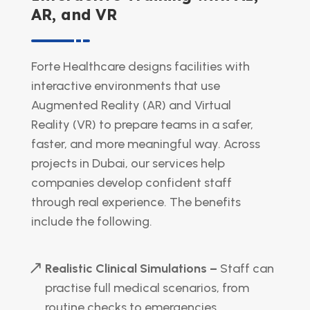
AR, and VR
Forte Healthcare designs facilities with
interactive environments that use
Augmented Reality (AR) and Virtual
Reality (VR) to prepare teams in a safer,
faster, and more meaningful way. Across
projects in Dubai, our services help
companies develop confident staff
through real experience. The benefits
include the following.
Realistic Clinical Simulations –
Staff can
practise full medical scenarios, from
routine checks to emergencies.