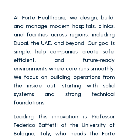
At Forte Healthcare, we design, build,
and manage modern hospitals, clinics,
and facilities across regions, including
Dubai, the UAE, and beyond. Our goal is
simple: help companies create safe,
efficient, and future-ready
environments where care runs smoothly.
We focus on building operations from
the inside out, starting with solid
systems and strong technical
foundations.
Leading this innovation is Professor
Federico Baffetti of the University of
Bologna, Italy, who heads the Forte