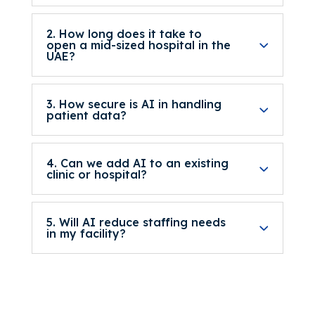
2. How long does it take to
open a mid-sized hospital in the
UAE?
3. How secure is AI in handling
patient data?
4. Can we add AI to an existing
clinic or hospital?
5. Will AI reduce staffing needs
in my facility?