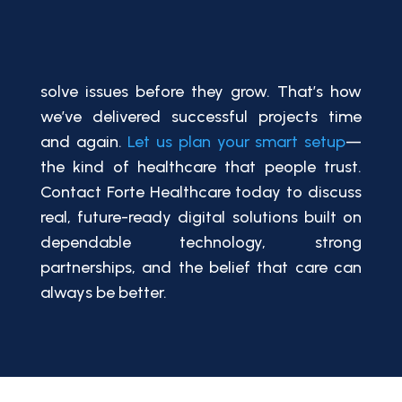
solve issues before they grow. That’s how
we’ve delivered successful projects time
and again.
Let us plan your smart setup
—
the kind of healthcare that people trust.
Contact Forte Healthcare today to discuss
real, future-ready digital solutions built on
dependable technology, strong
partnerships, and the belief that care can
always be better.