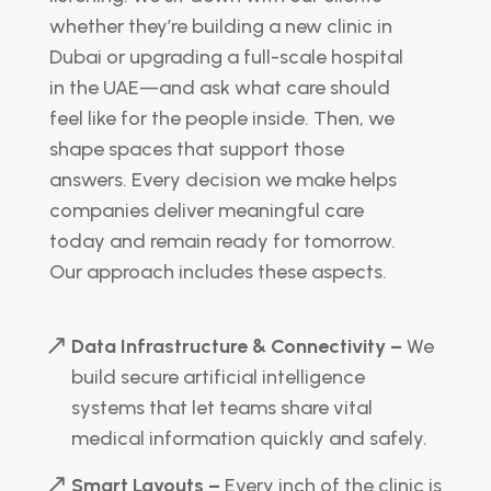
whether they’re building a new clinic in
Dubai or upgrading a full-scale hospital
in the UAE—and ask what care should
feel like for the people inside. Then, we
shape spaces that support those
answers. Every decision we make helps
companies deliver meaningful care
today and remain ready for tomorrow.
Our approach includes these aspects.
Data Infrastructure & Connectivity –
We
build secure artificial intelligence
systems that let teams share vital
medical information quickly and safely.
Smart Layouts –
Every inch of the clinic is