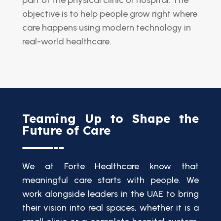
objective is to help people grow right where
care happens using modern technology in
real-world healthcare.
Teaming Up to Shape the
Future of Care
We at Forte Healthcare know that
meaningful care starts with people. We
work alongside leaders in the UAE to bring
their vision into real spaces, whether it is a