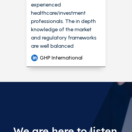
experienced
healthcare/investment
professionals. The in depth
knowledge of the market
and regulatory frameworks
are well balanced
GHP International
We are here to listen