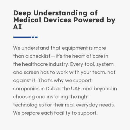
Deep Understanding of
Medical Devices Powered by
AI
We understand that equipment is more
than a checklist—it’s the heart of care in
the healthcare industry. Every tool, system,
and screen has to work with your team, not
against it. That’s why we support
companies in Dubai, the UAE, and beyond in
choosing and installing the right
technologies for their real, everyday needs.
We prepare each facility to support: