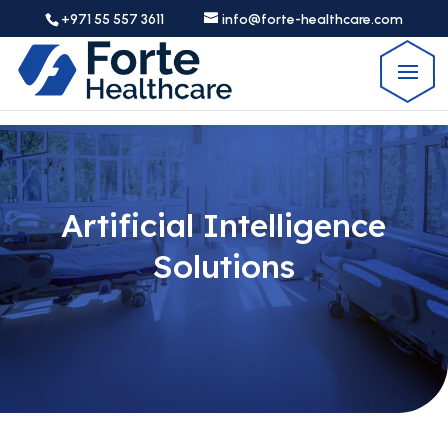
+971 55 557 3611
info@forte-healthcare.com
Artificial Intelligence
Solutions