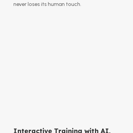
never loses its human touch.
Interactive Training with AI,