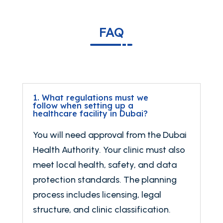
FAQ
1. What regulations must we
follow when setting up a
healthcare facility in Dubai?
You will need approval from the Dubai
Health Authority. Your clinic must also
meet local health, safety, and data
protection standards. The planning
process includes licensing, legal
structure, and clinic classification.