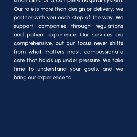
small clinic or a complete hospital system.
Our role is more than design or delivery; we
partner with you each step of the way. We
support companies through regulations
and patient experience. Our services are
comprehensive, but our focus never shifts
from what matters most: compassionate
care that holds up under pressure. We take
time to understand your goals, and we
bring our experience to