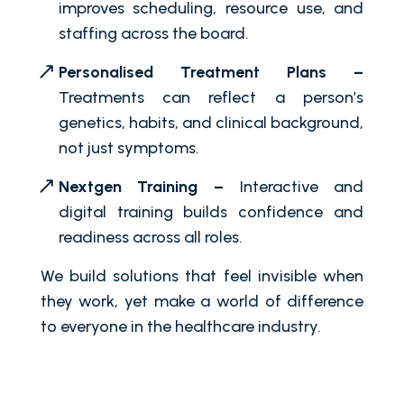
improves scheduling, resource use, and
staffing across the board.
Personalised Treatment Plans –
Treatments can reflect a person’s
genetics, habits, and clinical background,
not just symptoms.
Nextgen Training –
Interactive and
digital training builds confidence and
readiness across all roles.
We build solutions that feel invisible when
they work, yet make a world of difference
to everyone in the healthcare industry.