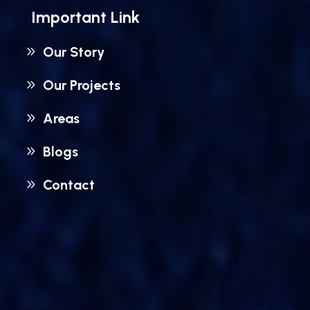
Important Link
Our Story
Our Projects
Areas
Blogs
Contact