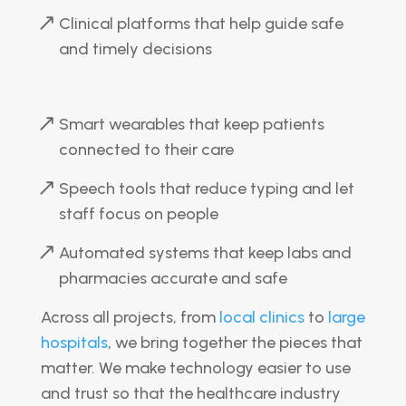
Clinical platforms that help guide safe
and timely decisions
Smart wearables that keep patients
connected to their care
Speech tools that reduce typing and let
staff focus on people
Automated systems that keep labs and
pharmacies accurate and safe
Across all projects, from
local clinics
to
large
hospitals
, we bring together the pieces that
matter. We make technology easier to use
and trust so that the healthcare industry