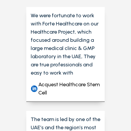
We were fortunate to work
with Forte Healthcare on our
Healthcare Project, which
focused around building a
large medical clinic & GMP
laboratory in the UAE, They
are true professionals and
easy to work with
Acquest Healthcare Stem
Cell
The team is led by one of the
UAE’s and the region’s most