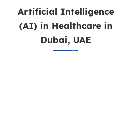
Artificial Intelligence
(AI) in Healthcare in
Dubai, UAE