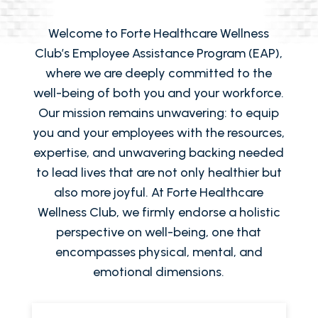
Welcome to Forte Healthcare Wellness
Club’s Employee Assistance Program (EAP),
where we are deeply committed to the
well-being of both you and your workforce.
Our mission remains unwavering: to equip
you and your employees with the resources,
expertise, and unwavering backing needed
to lead lives that are not only healthier but
also more joyful. At Forte Healthcare
Wellness Club, we firmly endorse a holistic
perspective on well-being, one that
encompasses physical, mental, and
emotional dimensions.