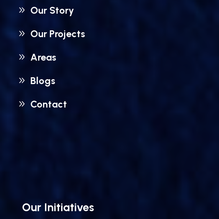
Our Story
Our Projects
Areas
Blogs
Contact
Our Initiatives