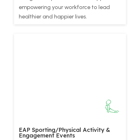
empowering your workforce to lead
healthier and happier lives.
EAP Sporting/Physical Activity &
Engagement Events