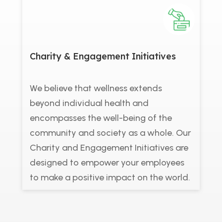
Charity & Engagement Initiatives
We believe that wellness extends
beyond individual health and
encompasses the well-being of the
community and society as a whole. Our
Charity and Engagement Initiatives are
designed to empower your employees
to make a positive impact on the world.