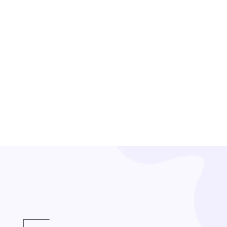
ENGAGEMENT EVENT
Engage with Heart: Making a Difference, Together