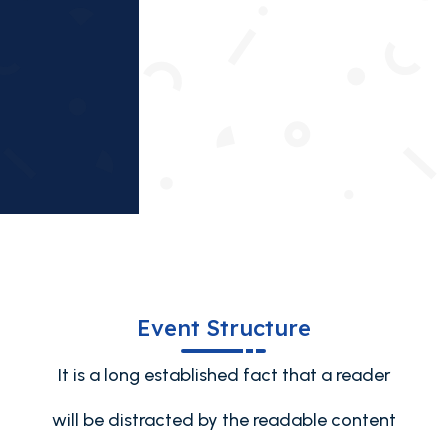
Provide solutions and celebrate success.
Event Structure
It is a long established fact that a reader
will be distracted by the readable content