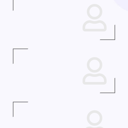


