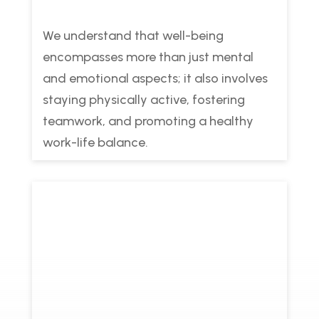
We understand that well-being
encompasses more than just mental
and emotional aspects; it also involves
staying physically active, fostering
teamwork, and promoting a healthy
work-life balance.