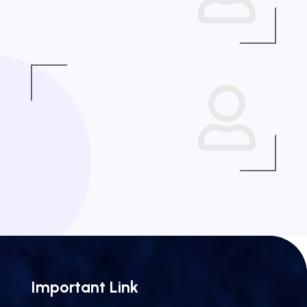

Important Link