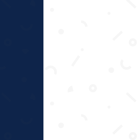
Approach
Create positive relationships between
mind, body & spirit.
Connect needs, values and beliefs to
drive motivation.
Empower & educate – develop skills &
knowledge.
Advise on life goals to create motivation
& commitment.
Enable and sustain change to maintain
new habits.