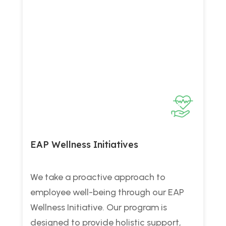
EAP Wellness Initiatives
We take a proactive approach to
employee well-being through our EAP
Wellness Initiative. Our program is
designed to provide holistic support,