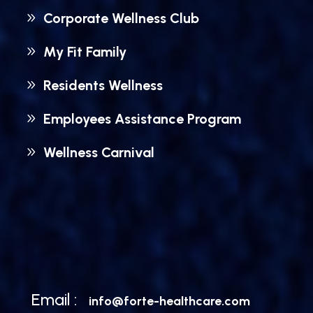
Corporate Wellness Club
My Fit Family
Residents Wellness
Employees Assistance Program
Wellness Carnival
Email :
info@forte-healthcare.com