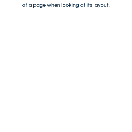
of a page when looking at its layout.