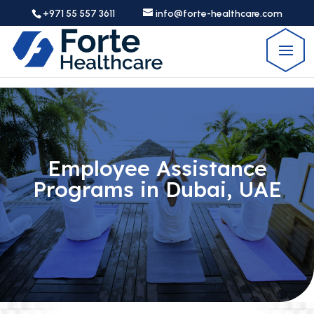
+971 55 557 3611
info@forte-healthcare.com
Employee Assistance
Programs in Dubai, UAE