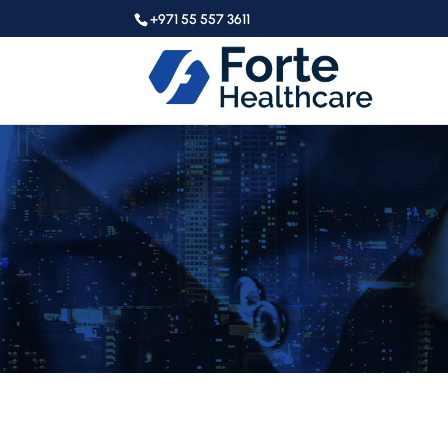
+971 55 557 3611