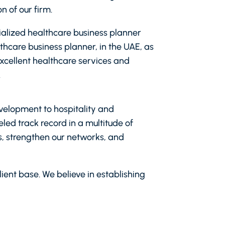
n of our firm.
cialized healthcare business planner
thcare business planner, in the UAE, as
excellent healthcare services and
.
evelopment to hospitality and
led track record in a multitude of
ts, strengthen our networks, and
ient base. We believe in establishing