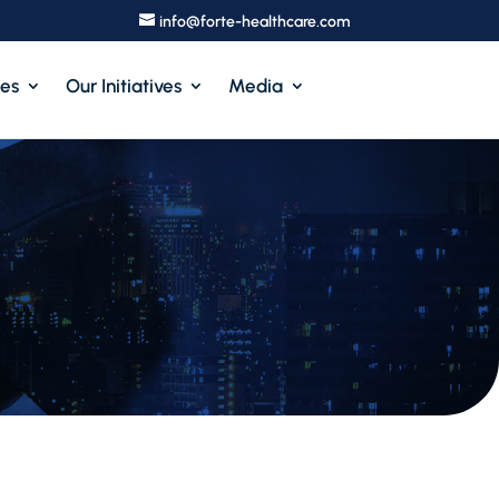
info@forte-healthcare.com
ces
Our Initiatives
Media