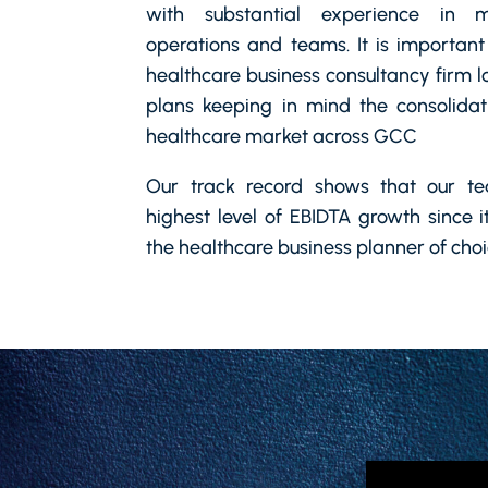
with substantial experience in m
operations and teams. It is important
healthcare business consultancy firm l
plans keeping in mind the consolidat
healthcare market across GCC
Our track record shows that our t
highest level of EBIDTA growth since 
the healthcare business planner of cho