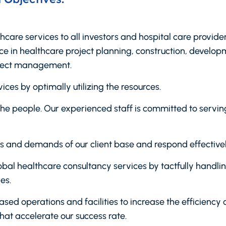
thcare services to all investors and hospital care provi
 in healthcare project planning, construction, develop
ject management.
ices by optimally utilizing the resources.
f the people. Our experienced staff is committed to serv
 and demands of our client base and respond effectivel
 global healthcare consultancy services by tactfully handl
es.
d operations and facilities to increase the efficiency 
hat accelerate our success rate.