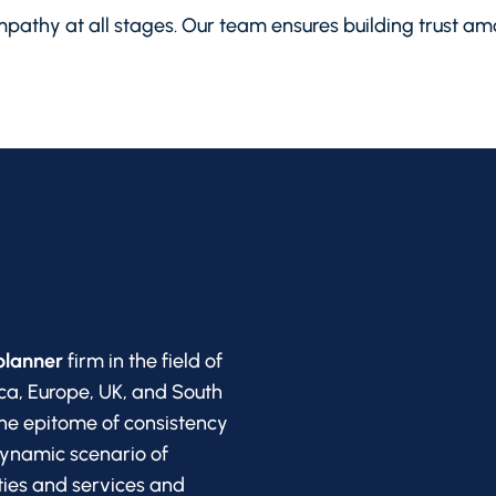
pathy at all stages. Our team ensures building trust amo
planner
firm in the field of
ca, Europe, UK, and South
he epitome of consistency
dynamic scenario of
ities and services and