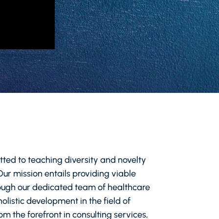
tted to teaching diversity and novelty
 Our mission entails providing viable
hrough our dedicated team of healthcare
olistic development in the field of
m the forefront in consulting services,