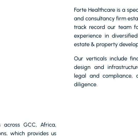
Forte Healthcare is a spe
and consultancy firm esta
track record our team fo
experience in diversified
estate & property develop
Our verticals include fi
design and infrastructu
legal and compliance,
diligence.
 across GCC, Africa,
ns, which provides us