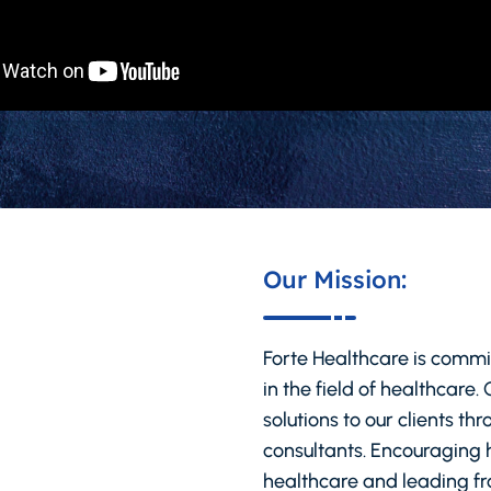
Our Mission:
Forte Healthcare is commi
in the field of healthcare.
solutions to our clients t
consultants. Encouraging h
healthcare and leading fro