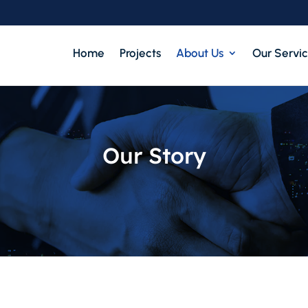
Home
Projects
About Us
Our Servi
Our Story