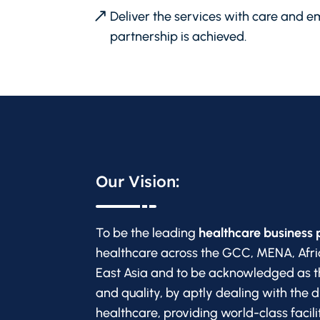
Deliver the services with care and em
partnership is achieved.
Our Vision:
To be the leading
healthcare business 
healthcare across the GCC, MENA, Afri
East Asia and to be acknowledged as t
and quality, by aptly dealing with the 
healthcare, providing world-class facil