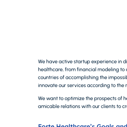
We have active startup experience in d
healthcare, from financial modeling to 
countries of accomplishing the impossibl
innovate our services according to the 
We want to optimize the prospects of he
amicable relations with our clients to cr
Forte Healthcare’s Goals and