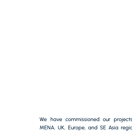
We have commissioned our projects
MENA, UK, Europe, and SE Asia regio