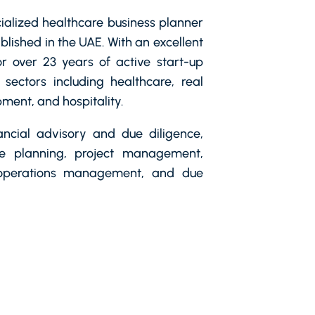
cialized healthcare business planner
blished in the UAE. With an excellent
r over 23 years of active start-up
 sectors including healthcare, real
ment, and hospitality.
nancial advisory and due diligence,
re planning, project management,
 operations management, and due