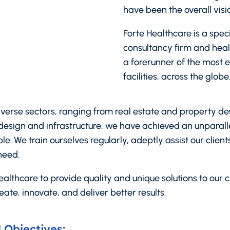
have been the overall visio
Forte Healthcare is a spe
consultancy firm and heal
a forerunner of the most 
facilities, across the globe
iverse sectors, ranging from real estate and property d
design and infrastructure, we have achieved an unparalle
e. We train ourselves regularly, adeptly assist our clien
need.
althcare to provide quality and unique solutions to our cl
eate, innovate, and deliver better results.
 Objectives: