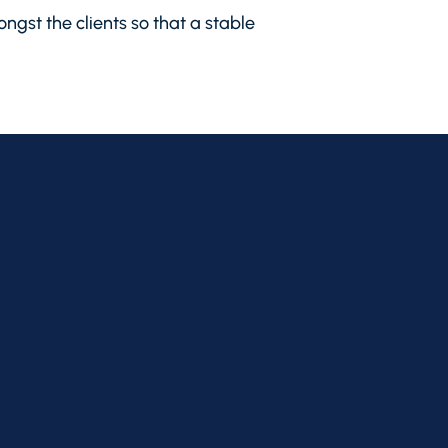
ngst the clients so that a stable