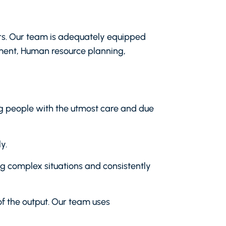
ders. Our team is adequately equipped
ment, Human resource planning,
ing people with the utmost care and due
y.
ing complex situations and consistently
of the output. Our team uses