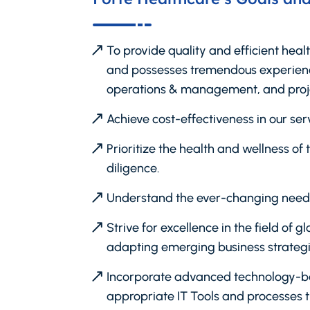
To provide quality and efficient heal
and possesses tremendous experience
operations & management, and pro
Achieve cost-effectiveness in our serv
Prioritize the health and wellness o
diligence.
Understand the ever-changing needs
Strive for excellence in the field of
adapting emerging business strategi
Incorporate advanced technology-base
appropriate IT Tools and processes t