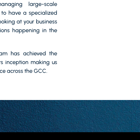
anaging large-scale
 to have a specialized
ooking at your business
ions happening in the
eam has achieved the
its inception making us
ice across the GCC.