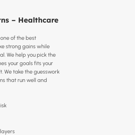
ns – Healthcare
s one of the best
e strong gains while
al. We help you pick the
s your goals fits your
ift. We take the guesswork
ms that run well and
isk
layers