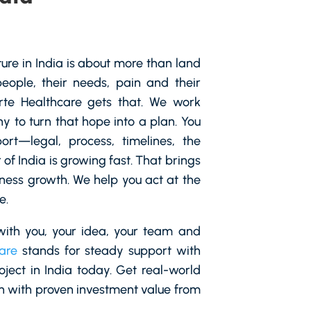
ture in India is about more than land
people, their needs, pain and their
orte Healthcare gets that. We work
 to turn that hope into a plan. You
ort—legal, process, timelines, the
of India is growing fast. That brings
ness growth. We help you act at the
e.
ith you, your idea, your team and
are
stands for steady support with
roject in India today. Get real-world
h with proven investment value from