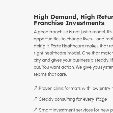
High Demand, High Retur
Franchise Investments
A good franchise is not just a model. It’
opportunities to change lives—and mak
doing it. Forte Healthcare makes that re
right healthcare model. One that matche
city and gives your business a steady l
out. You want action. We give you syste
teams that care.
Proven clinic formats with low entry r
Steady consulting for every stage
Smart investment services for new p