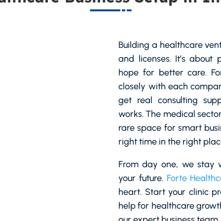
Building a healthcare ven
and licenses. It’s about 
hope for better care. F
closely with each company
get real consulting supp
works. The medical sector 
rare space for smart busi
right time in the right plac
From day one, we stay w
your future.
Forte Healthc
heart. Start your clinic p
help for healthcare growt
our expert business team.