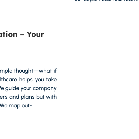
tion – Your
simple thought—what if
lthcare helps you take
. We guide your company
pers and plans but with
. We map out-