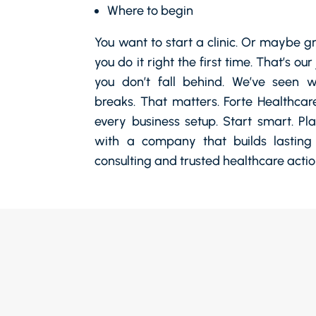
Where to begin
You want to start a clinic. Or maybe g
you do it right the first time. That’s ou
you don’t fall behind. We’ve seen
breaks. That matters. Forte Healthcar
every business setup. Start smart. Pl
with a company that builds lasting
consulting and trusted healthcare actio