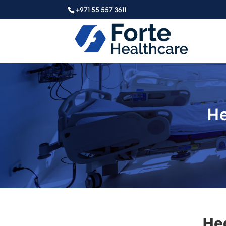
+971 55 557 3611
He
He