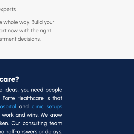
experts
e whole way. Build your
tart now with the right
stment decisions.
care?
e ideas, you need people
 Forte Healthcare is that
ospital
and
clinic setups
d work and wins. We know
oken. Our consulting team
 no half-answers or delays.