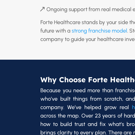
Ongoing support from real medical 
Forte Healthcare stands by your side th
future with a
strong franchise model
. S
company to guide your healthcare inve
Why Choose Forte Health
Because you need more than franchis
who’ve built things from scratch, and
company. We’ve helped grow real
h
across the map. Over 23 years of har
how to build trust and fix what’s br
brings clarity to every plan. There are