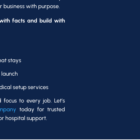
ur business with purpose.
ith facts and build with
hat stays
o launch
dical setup services
d focus to every job. Let’s
ompany
today for trusted
or hospital support.