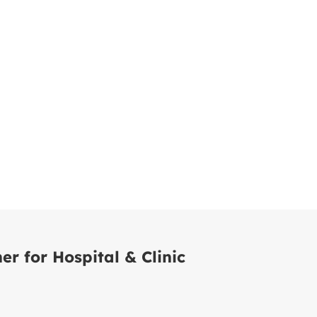
er for Hospital & Clinic