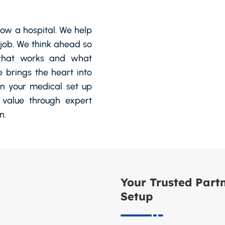
row a hospital. We help
r job. We think ahead so
 what works and what
e brings the heart into
an your medical set up
 value through expert
n.
Your Trusted Partn
Setup