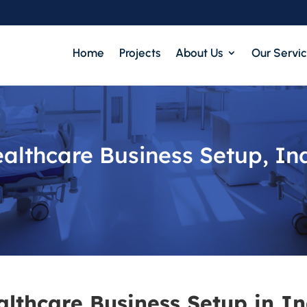
Home
Projects
About Us
Our Servi
althcare Business Setup, In
althcare Business Setup in In