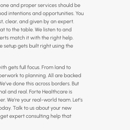
alone and proper services should be
ood intentions and opportunities. You
t, clear, and given by an expert.
at to the table. We listen to and
rts match it with the right help.
 setup gets built right using the
 gets full focus. From land to
perwork to planning. All are backed
We’ve done this across borders. But
onal and real. Forte Healthcare is
r. We’re your real-world team. Let’s
oday. Talk to us about your new
 get expert consulting help that