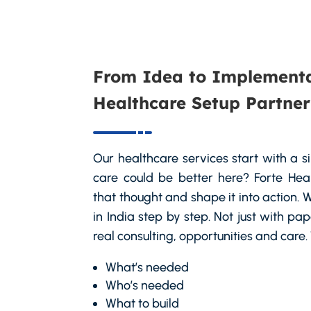
From Idea to Implementa
Healthcare Setup Partner
Our healthcare services start with a 
care could be better here? Forte Hea
that thought and shape it into action
in India step by step. Not just with pa
real consulting, opportunities and care
What’s needed
Who’s needed
What to build