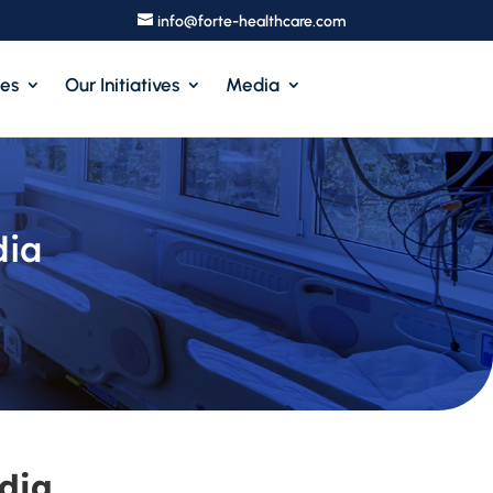
info@forte-healthcare.com
ces
Our Initiatives
Media
dia
dia