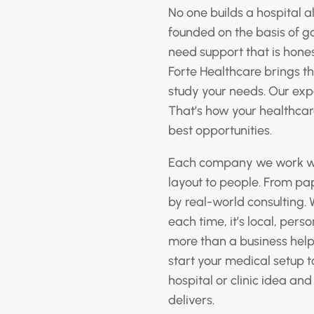
No one builds a hospital 
founded on the basis of g
need support that is hones
Forte Healthcare brings th
study your needs. Our expe
That’s how your healthcare
best opportunities.
Each company we work with
layout to people. From pa
by real-world consulting. 
each time, it’s local, pers
more than a business helpe
start your medical setup t
hospital or clinic idea and
delivers.