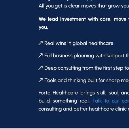
All you get is clear moves that grow yo
We lead investment with care, move w
you.
Real wins in global healthcare
Full business planning with support t
Deep consulting from the first step t
Tools and thinking built for sharp me
Forte Healthcare brings skill, soul, an
build something real.
Talk to our c
consulting and better healthcare clinic 