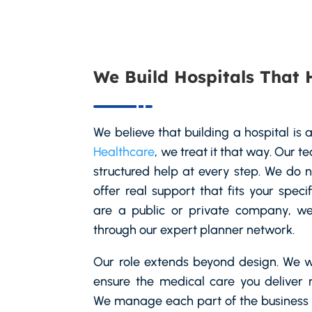
We Build Hospitals That 
We believe that building a hospital is a
Healthcare
, we treat it that way. Our 
structured help at every step. We do 
offer real support that fits your spec
are a public or private company, we 
through our expert planner network.
Our role extends beyond design. We w
ensure the medical care you deliver 
We manage each part of the business s