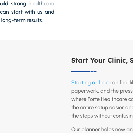
build strong healthcare
can start with us and
long-term results.
Start Your Clinic, 
Starting a clinic
can feel l
paperwork, and the pressur
where Forte Healthcare c
the entire setup easier a
the steps without confusi
Our planner helps new an