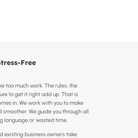
Stress-Free
ike too much work. The rules, the
e to get it right add up. That is
omes in. We work with you to make
nd smoother. We guide you through all
ng language or wasted time.
d existing business owners take