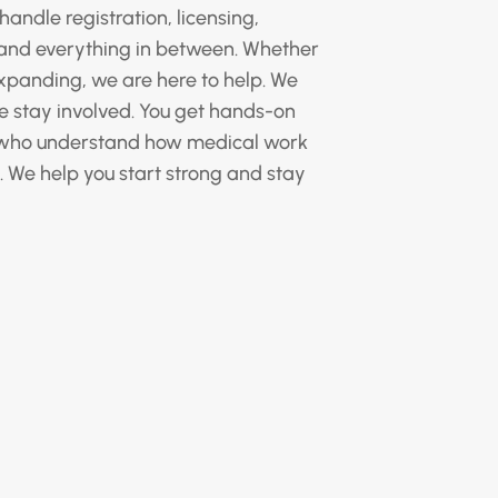
handle registration, licensing,
, and everything in between. Whether
xpanding, we are here to help. We
we stay involved. You get hands-on
 who understand how medical work
. We help you start strong and stay