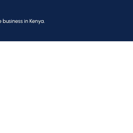
e business in Kenya.