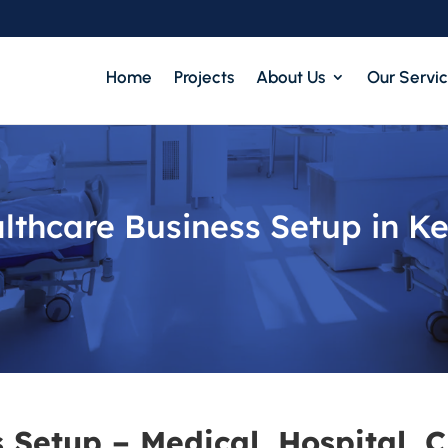
Home
Projects
About Us
Our Servi
lthcare Business Setup in K
 Setup – Medical, Hospital, C