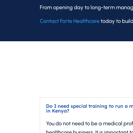
From opening day to long-term manage
Contact Forte Healthcare
today to build
Do I need special training to run a 
in Kenya?
You do not need to be a medical prof
healthcare business. It is important to