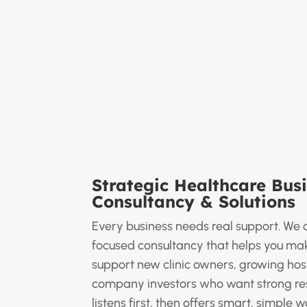
Strategic Healthcare Bus
Consultancy & Solutions
Every business needs real support. We o
focused consultancy that helps you mak
support new clinic owners, growing hos
company investors who want strong res
listens first, then offers smart, simple