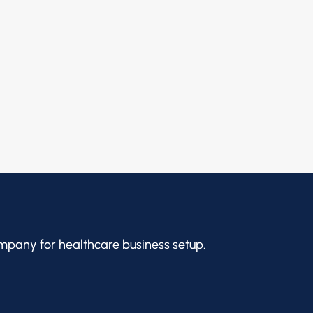
mpany for healthcare business setup.