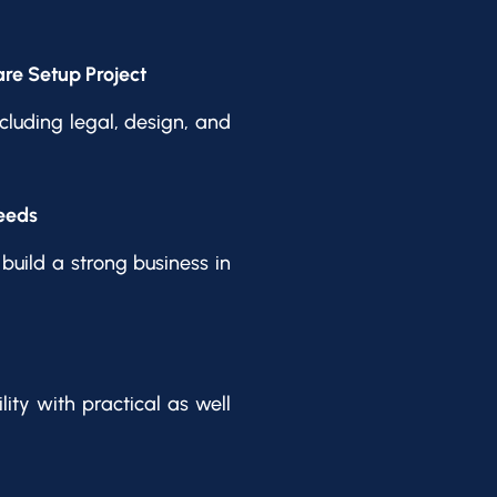
re Setup Project
cluding legal, design, and
eeds
build a strong business in
ity with practical as well