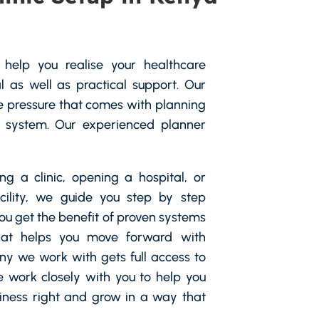
help you realise your healthcare
 as well as practical support. Our
 pressure that comes with planning
 system. Our experienced planner
g a clinic, opening a hospital, or
cility, we guide you step by step
You get the benefit of proven systems
hat helps you move forward with
y we work with gets full access to
e work closely with you to help you
siness right and grow in a way that