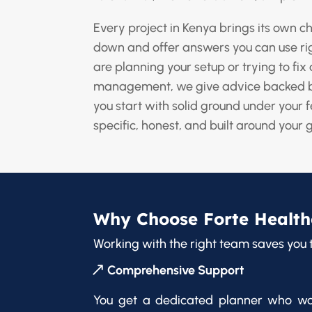
Every project in Kenya brings its own 
down and offer answers you can use r
are planning your setup or trying to fix 
management, we give advice backed b
you start with solid ground under your f
specific, honest, and built around your 
Why Choose Forte Health
Working with the right team saves you 
Comprehensive Support
You get a dedicated planner who wo