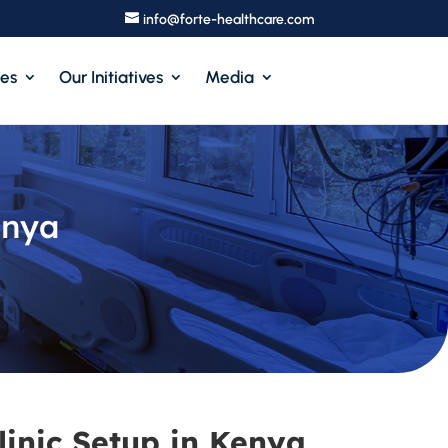
info@forte-healthcare.com
ces
Our Initiatives
Media
enya
linic Setup in Kenya