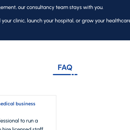
ment, our consultancy team stays with you.
 your clinic, launch your hospital, or grow your healthcar
FAQ
medical business
essional to run a
 hire licensed staff