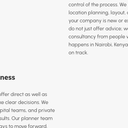
control of the process. We 
location planning, layout
your company is new or e
do not just offer advice; 
consultancy from people
happens in Nairobi, Kenya
on track.
iness
ffer direct as well as
e clear decisions. We
pital teams, and private
ults. Our planner team
 ways to move forward.