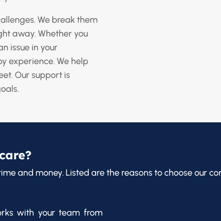
challenges. We break them
ight away. Whether you
an issue in your
y experience. We help
eet. Our support is
goals.
care?
time and money. Listed are the reasons to choose our co
rks with your team from