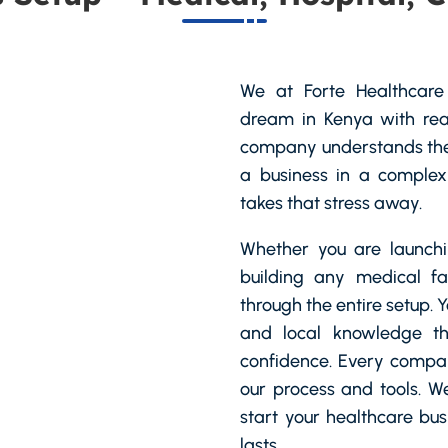
We at Forte Healthcare 
dream in Kenya with real
company understands the
a business in a complex
takes that stress away.
Whether you are launchin
building any medical fa
through the entire setup. 
and local knowledge t
confidence. Every compan
our process and tools. W
start your healthcare bu
lasts.