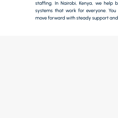
staffing. In Nairobi, Kenya, we help 
systems that work for everyone. You 
move forward with steady support and 