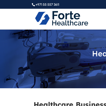
+971 55 557 3611
Hea
Healthcare Business