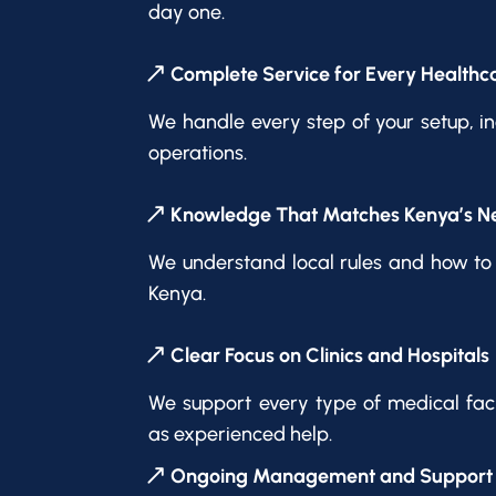
day one.
Complete Service for Every Healthca
We handle every step of your setup, in
operations.
Knowledge That Matches Kenya’s N
We understand local rules and how to 
Kenya.
Clear Focus on Clinics and Hospitals
We support every type of medical facil
as experienced help.
Ongoing Management and Support