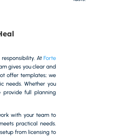
Heal
 responsibility. At
Forte
team gives you clear and
not offer templates; we
ific needs. Whether you
provide full planning
ork with your team to
meets practical needs.
etup from licensing to