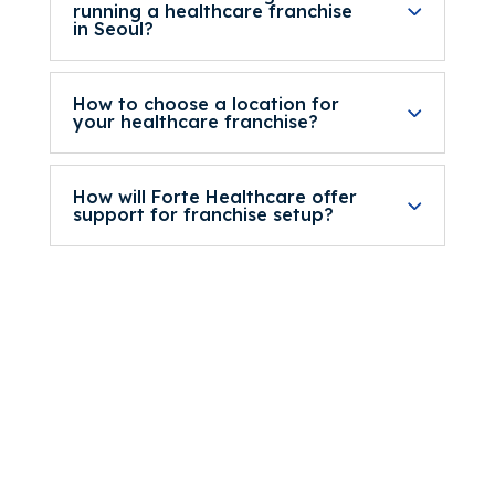
running a healthcare franchise
in Seoul?
How to choose a location for
your healthcare franchise?
How will Forte Healthcare offer
support for franchise setup?