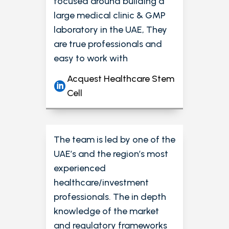
focused around building a
large medical clinic & GMP
laboratory in the UAE, They
are true professionals and
easy to work with
Acquest Healthcare Stem
Cell
The team is led by one of the
UAE’s and the region’s most
experienced
healthcare/investment
professionals. The in depth
knowledge of the market
and regulatory frameworks