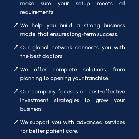
make sure your setup meets all
requirements.
We help you build a strong business
model that ensures long-term success.
Our global network connects you with
the best doctors.
We offer complete solutions, from
planning to opening your franchise.
Our company focuses on cost-effective
investment strategies to grow your
business.
We support you with advanced services
for better patient care.