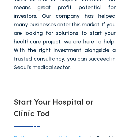
means great profit potential for
investors. Our company has helped
many businesses enter this market. If you
are looking for solutions to start your
healthcare project, we are here to help.
With the right investment alongside a
trusted consultancy, you can succeed in
Seoul’s medical sector.
Start Your Hospital or
Clinic Tod