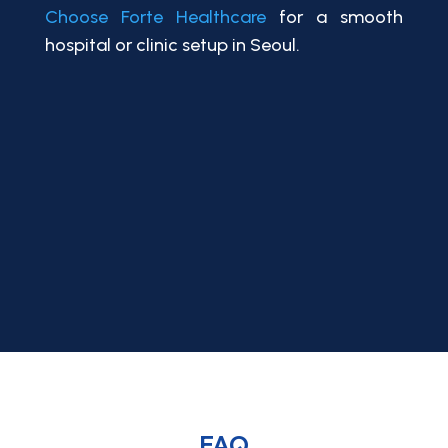
Choose Forte Healthcare
for a smooth
hospital or clinic setup in Seoul.
FAQ