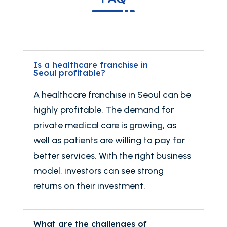
Is a healthcare franchise in
Seoul profitable?
A healthcare franchise in Seoul can be
highly profitable. The demand for
private medical care is growing, as
well as patients are willing to pay for
better services. With the right business
model, investors can see strong
returns on their investment.
What are the challenges of