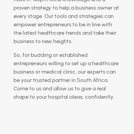
proven strategy to help a business owner at
every stage. Our tools and strategies can
empower entrepreneurs to be in line with
the latest healthcare trends and take their
business to new heights.
So, for budding or established
entrepreneurs willing to set up a healthcare
business or medical clinic, our experts can
be your trusted partner in South Africa.
Come to us and allow us to give a real
shape to your hospital ideas, confidently.