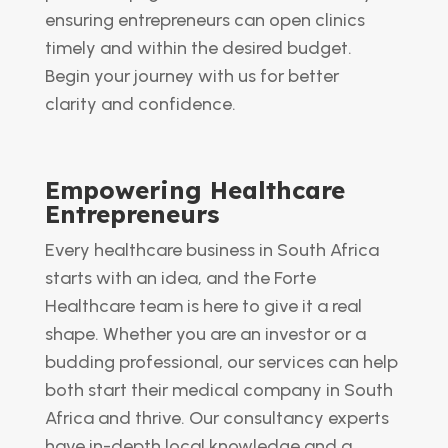
ensuring entrepreneurs can open clinics
timely and within the desired budget.
Begin your journey with us for better
clarity and confidence.
Empowering Healthcare
Entrepreneurs
Every healthcare business in South Africa
starts with an idea, and the Forte
Healthcare team is here to give it a real
shape. Whether you are an investor or a
budding professional, our services can help
both start their medical company in South
Africa and thrive. Our consultancy experts
have in-depth local knowledge and a