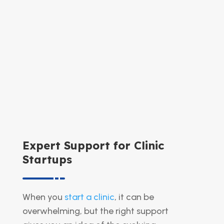
Expert Support for Clinic
Startups
When you
start a clinic
, it can be
overwhelming, but the right support