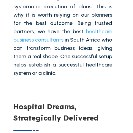
systematic execution of plans. This is
why it is worth relying on our planners
for the best outcome. Being trusted
partners, we have the best
healthcare
business consultants
in South Africa who
can transform business ideas, giving
them a real shape. One successful setup
helps establish a successful healthcare
system or a clinic.
Hospital Dreams,
Strategically Delivered