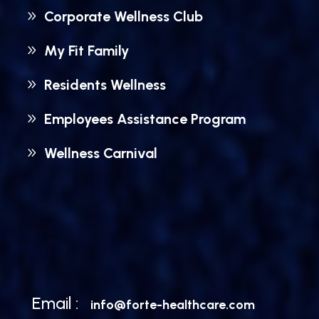
Corporate Wellness Club
My Fit Family
Residents Wellness
Employees Assistance Program
Wellness Carnival
Email :
info@forte-healthcare.com