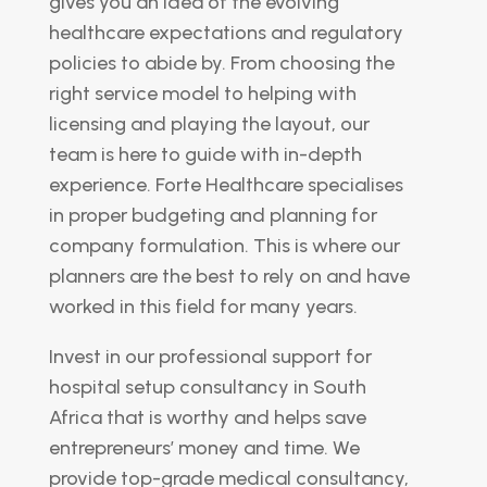
gives you an idea of the evolving
healthcare expectations and regulatory
policies to abide by. From choosing the
right service model to helping with
licensing and playing the layout, our
team is here to guide with in-depth
experience. Forte Healthcare specialises
in proper budgeting and planning for
company formulation. This is where our
planners are the best to rely on and have
worked in this field for many years.
Invest in our professional support for
hospital setup consultancy in South
Africa that is worthy and helps save
entrepreneurs’ money and time. We
provide top-grade medical consultancy,