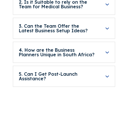
2. Is it Suitable to rely on the
Team for Medical Business?
3. Can the Team Offer the
Latest Business Setup Ideas?
4. How are the Business
Planners Unique in South Africa?
5. Can I Get Post-Launch
Assistance?