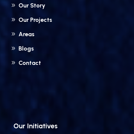
Our Story
Our Projects
Areas
Blogs
Contact
Our Initiatives