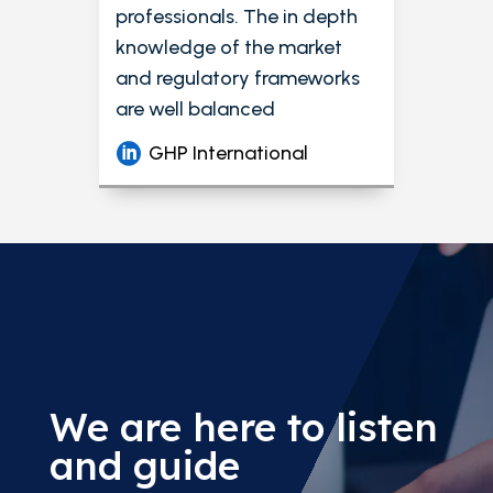
professionals. The in depth
knowledge of the market
and regulatory frameworks
are well balanced
GHP International
We are here to listen
and guide