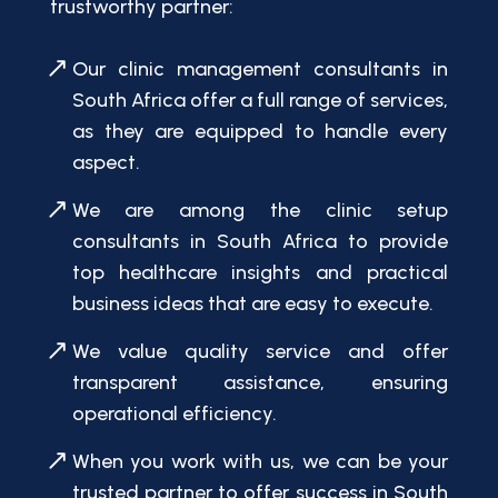
trustworthy partner:
Our clinic management consultants in
South Africa offer a full range of services,
as they are equipped to handle every
aspect.
We are among the clinic setup
consultants in South Africa to provide
top healthcare insights and practical
business ideas that are easy to execute.
We value quality service and offer
transparent assistance, ensuring
operational efficiency.
When you work with us, we can be your
trusted partner to offer success in South