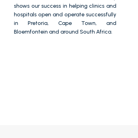
shows our success in helping clinics and
hospitals open and operate successfully
in Pretoria, Cape Town, and
Bloemfontein and around South Africa.