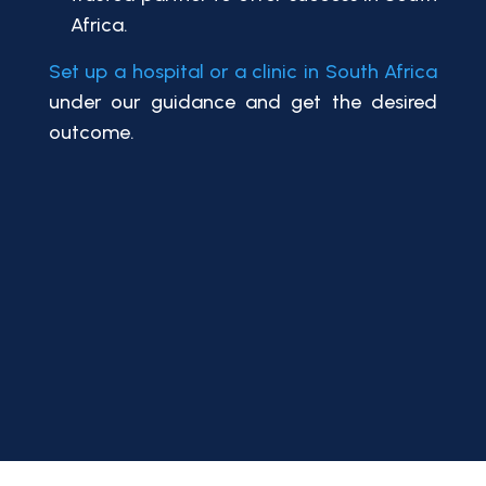
Africa.
Set up a hospital or a clinic in South Africa
under our guidance and get the desired
outcome.