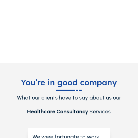
You’re in good company
What our clients have to say about us our
Healthcare Consultancy
Services
We were fortunate to work