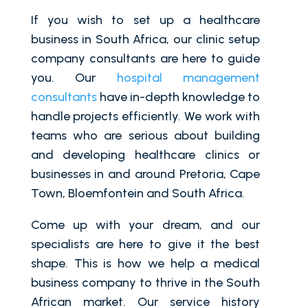
If you wish to set up a healthcare
business in South Africa, our clinic setup
company consultants are here to guide
you. Our
hospital management
consultants
have in-depth knowledge to
handle projects efficiently. We work with
teams who are serious about building
and developing healthcare clinics or
businesses in and around Pretoria, Cape
Town, Bloemfontein and South Africa.
Come up with your dream, and our
specialists are here to give it the best
shape. This is how we help a medical
business company to thrive in the South
African market. Our service history