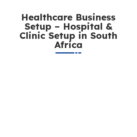
Healthcare Business
Setup – Hospital &
Clinic Setup in South
Africa