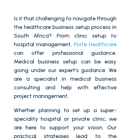
Is it that challenging to navigate through
the healthcare business setup process in
South Africa? From clinic setup to
hospital management,
Forte Healthcare
can offer professional guidance.
Medical business setup can be easy
going under our expert’s guidance. We
are a specialist in medical business
consulting and help with effective
project management.
Whether planning to set up a super-
speciality hospital or private clinic, we
are here to support your vision. Our
practical strategies lead to the