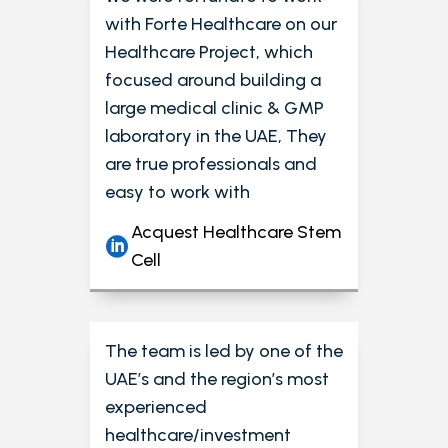
with Forte Healthcare on our
Healthcare Project, which
focused around building a
large medical clinic & GMP
laboratory in the UAE, They
are true professionals and
easy to work with
Acquest Healthcare Stem
Cell
The team is led by one of the
UAE’s and the region’s most
experienced
healthcare/investment