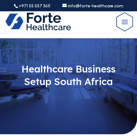
+971 55 557 3611
info@forte-healthcare.com
Healthcare Business
Setup South Africa