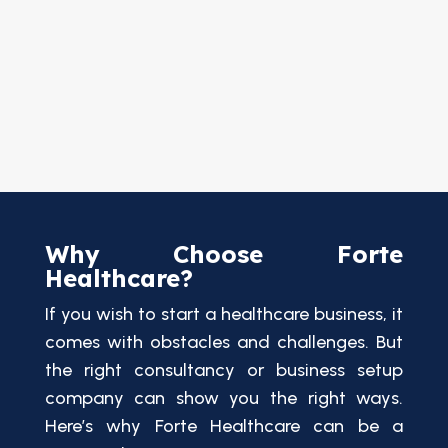
Why Choose Forte
Healthcare?
If you wish to start a healthcare business, it
comes with obstacles and challenges. But
the right consultancy or business setup
company can show you the right ways.
Here’s why Forte Healthcare can be a