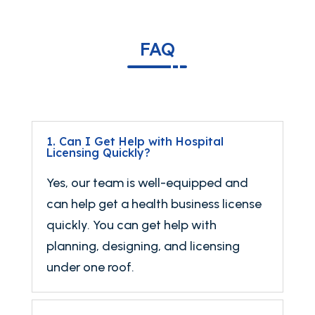
FAQ
1. Can I Get Help with Hospital
Licensing Quickly?
Yes, our team is well-equipped and
can help get a health business license
quickly. You can get help with
planning, designing, and licensing
under one roof.