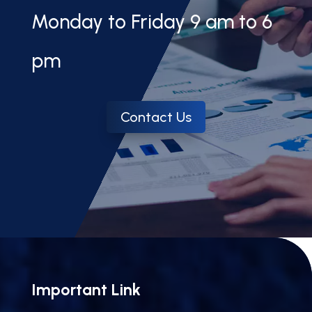
Monday to Friday 9 am to 6
pm
Contact Us
Important Link