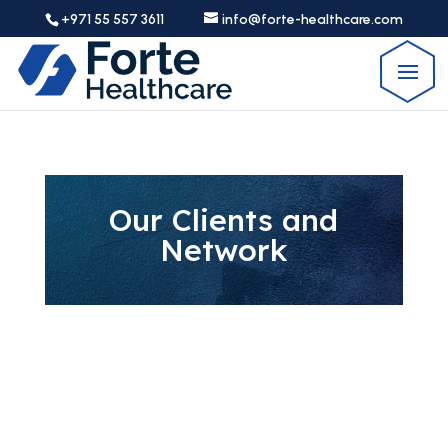
+971 55 557 3611
info@forte-healthcare.com
Our Clients and
Network