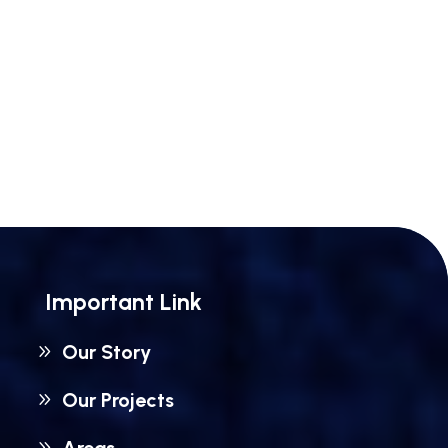
Important Link
Our Story
Our Projects
Areas