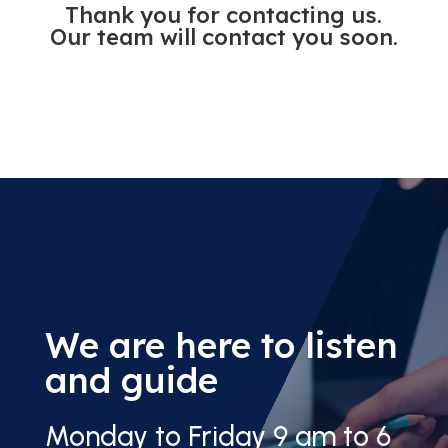
Thank you for contacting us.
Our team will contact you soon.
We are here to listen
and guide
Monday to Friday 9 am to 6