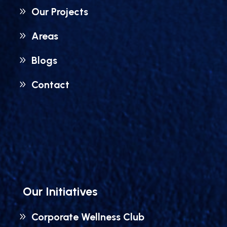
Our Projects
Areas
Blogs
Contact
Our Initiatives
Corporate Wellness Club