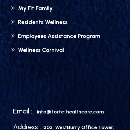
My Fit Family
Residents Wellness
Employees Assistance Program
Wellness Carnival
Email :
info@forte-healthcare.com
Address :
1303, WestBurry Office Tower,