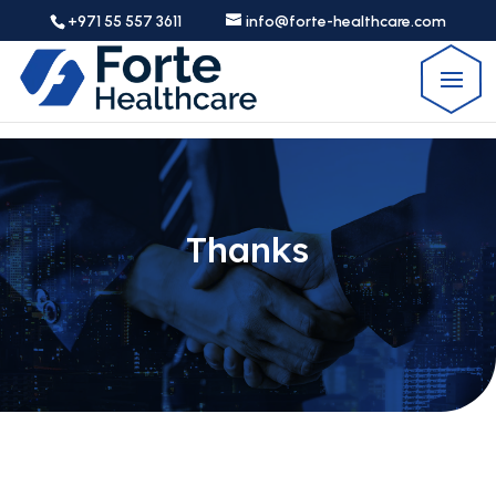
+971 55 557 3611
info@forte-healthcare.com
Thanks