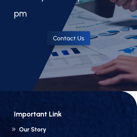
pm
Contact Us
Important Link
Our Story