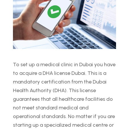
To set up a medical clinic in Dubai you have
to acquire a DHA license Dubai. This is a
mandatory certification from the Dubai
Health Authority (DHA). This license
guarantees that all healthcare facilities do
not meet standard medical and
operational standards. No matter if you are
starting up a specialized medical centre or