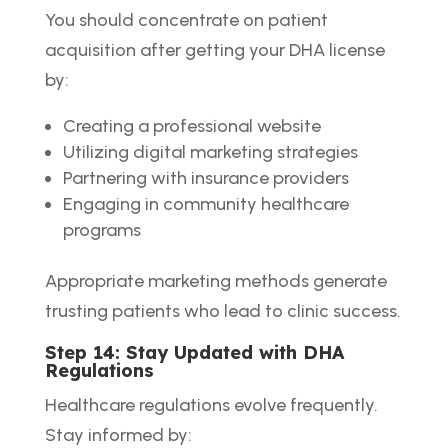
You should concentrate on patient
acquisition after getting your DHA license
by:
Creating a professional website
Utilizing digital marketing strategies
Partnering with insurance providers
Engaging in community healthcare
programs
Appropriate marketing methods generate
trusting patients who lead to clinic success.
Step 14: Stay Updated with DHA
Regulations
Healthcare regulations evolve frequently.
Stay informed by: