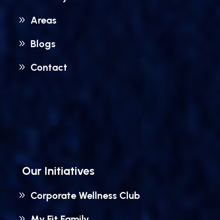
Areas
Blogs
Contact
Our Initiatives
Corporate Wellness Club
My Fit Family