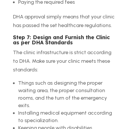
Paying the required fees
DHA approval simply means that your clinic
has passed the set healthcare regulations.
Step 7: Design and Furnish the Clinic
as per DHA Standards
The clinic infrastructure is strict according
to DHA. Make sure your clinic meets these
standards:
Things such as designing the proper
waiting area, the proper consultation
rooms, and the turn of the emergency
exits.
Installing medical equipment according
to specialization.
Keeping people with disabilities