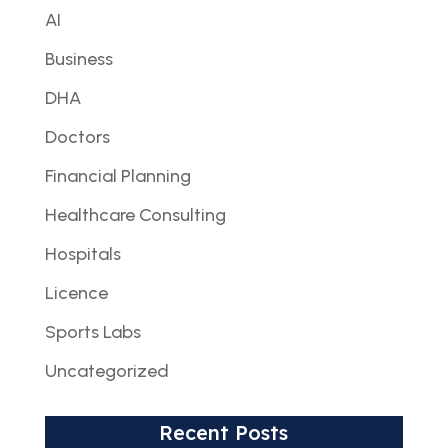
AI
Business
DHA
Doctors
Financial Planning
Healthcare Consulting
Hospitals
Licence
Sports Labs
Uncategorized
Recent Posts