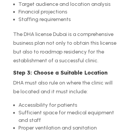
Target audience and location analysis
Financial projections
Staffing requirements
The DHA license Dubai is a comprehensive
business plan not only to obtain this license
but also to roadmap residency for the
establishment of a successful clinic.
Step 3: Choose a Suitable Location
DHA must also rule on where the clinic will
be located and it must include:
Accessibility for patients
Sufficient space for medical equipment
and staff
Proper ventilation and sanitation