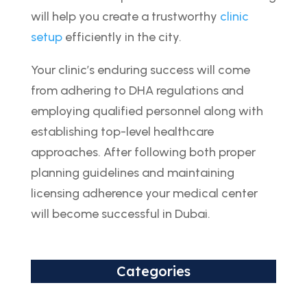
will help you create a trustworthy
clinic
setup
efficiently in the city.
Your clinic’s enduring success will come
from adhering to DHA regulations and
employing qualified personnel along with
establishing top-level healthcare
approaches. After following both proper
planning guidelines and maintaining
licensing adherence your medical center
will become successful in Dubai.
Categories