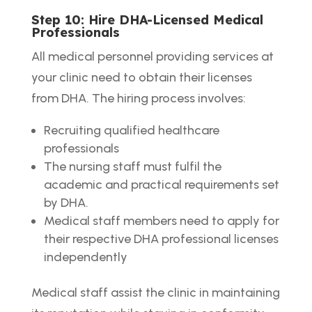
Step 10: Hire DHA-Licensed Medical
Professionals
All medical personnel providing services at
your clinic need to obtain their licenses
from DHA. The hiring process involves:
Recruiting qualified healthcare
professionals
The nursing staff must fulfil the
academic and practical requirements set
by DHA.
Medical staff members need to apply for
their respective DHA professional licenses
independently
Medical staff assist the clinic in maintaining