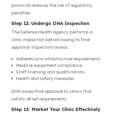
protocols reduces the risk of regulatory
penalties.
Step 12: Undergo DHA Inspection
The Defense Health Agency performs a
clinic inspection before issuing its final
approval. Inspectors assess:
Adherence to infrastructure requirements
Medical equipment compliance
Staff licensing and qualifications
Health and safety measures
DHA issues final approval to clinics that
satisfy all set requirements.
Step 13: Market Your Clinic Effectively