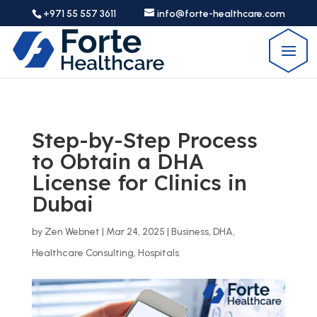
+971 55 557 3611
info@forte-healthcare.com
Step-by-Step Process
to Obtain a DHA
License for Clinics in
Dubai
by
Zen Webnet
|
Mar 24, 2025
|
Business
,
DHA
,
Healthcare Consulting
,
Hospitals