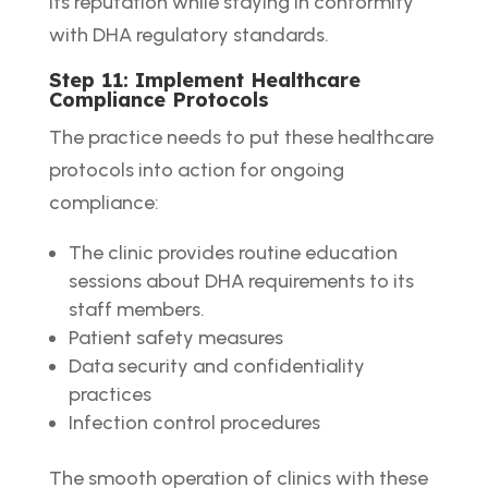
its reputation while staying in conformity
with DHA regulatory standards.
Step 11: Implement Healthcare
Compliance Protocols
The practice needs to put these healthcare
protocols into action for ongoing
compliance:
The clinic provides routine education
sessions about DHA requirements to its
staff members.
Patient safety measures
Data security and confidentiality
practices
Infection control procedures
The smooth operation of clinics with these