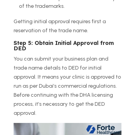
of the trademarks.
Getting initial approval requires first a
reservation of the trade name.
Step 5: Obtain Initial Approval from
DED
You can submit your business plan and
trade name details to DED for initial
approval. It means your clinic is approved to
run as per Dubai’s commercial regulations.
Before continuing with the DHA licensing
process, it’s necessary to get the DED
approval.