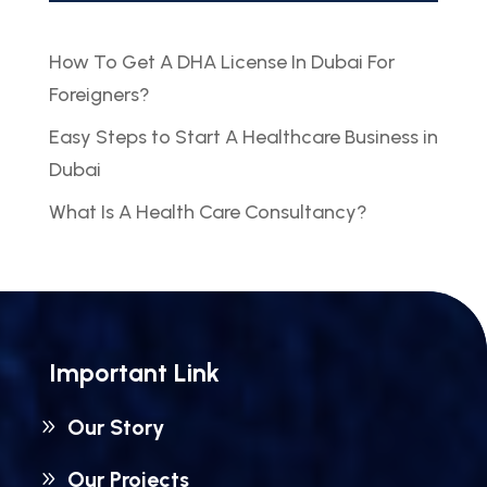
How To Get A DHA License In Dubai For
Foreigners?
Easy Steps to Start A Healthcare Business in
Dubai
What Is A Health Care Consultancy?
Important Link
Our Story
Our Projects