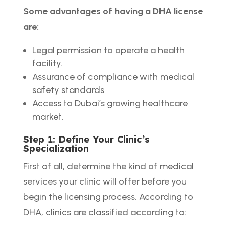
Some advantages of having a DHA license
are:
Legal permission to operate a health
facility.
Assurance of compliance with medical
safety standards
Access to Dubai’s growing healthcare
market.
Step 1: Define Your Clinic’s
Specialization
First of all, determine the kind of medical
services your clinic will offer before you
begin the licensing process. According to
DHA, clinics are classified according to: