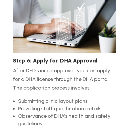
Step 6: Apply for DHA Approval
After DED’s initial approval, you can apply
for a DHA license through the DHA portal.
The application process involves:
Submitting clinic layout plans
Providing staff qualification details
Observance of DHA’s health and safety
guidelines