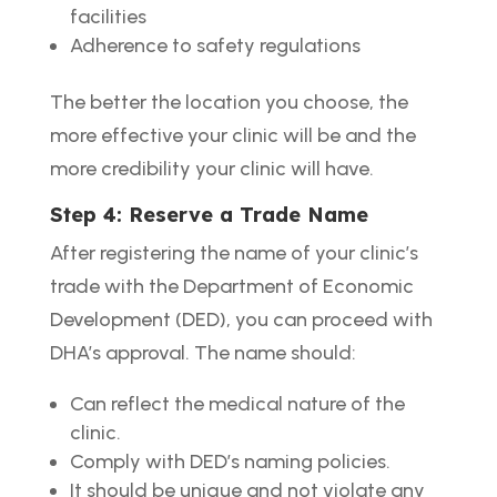
facilities
Adherence to safety regulations
The better the location you choose, the
more effective your clinic will be and the
more credibility your clinic will have.
Step 4: Reserve a Trade Name
After registering the name of your clinic’s
trade with the Department of Economic
Development (DED), you can proceed with
DHA’s approval. The name should:
Can reflect the medical nature of the
clinic.
Comply with DED’s naming policies.
It should be unique and not violate any