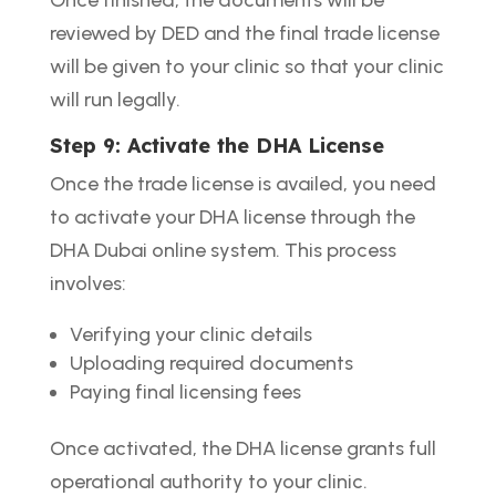
reviewed by DED and the final trade license
will be given to your clinic so that your clinic
will run legally.
Step 9: Activate the DHA License
Once the trade license is availed, you need
to activate your DHA license through the
DHA Dubai online system. This process
involves:
Verifying your clinic details
Uploading required documents
Paying final licensing fees
Once activated, the DHA license grants full
operational authority to your clinic.