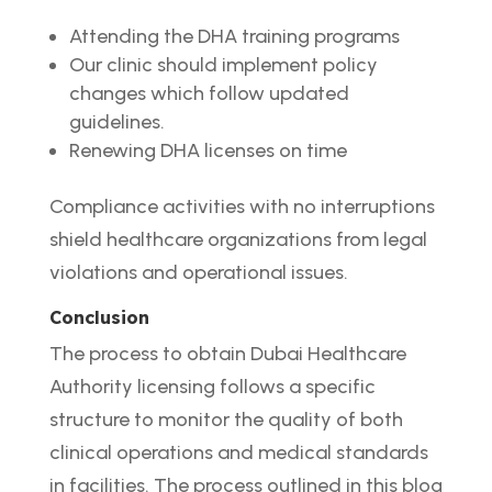
Attending the DHA training programs
Our clinic should implement policy
changes which follow updated
guidelines.
Renewing DHA licenses on time
Compliance activities with no interruptions
shield healthcare organizations from legal
violations and operational issues.
Conclusion
The process to obtain Dubai Healthcare
Authority licensing follows a specific
structure to monitor the quality of both
clinical operations and medical standards
in facilities. The process outlined in this blog