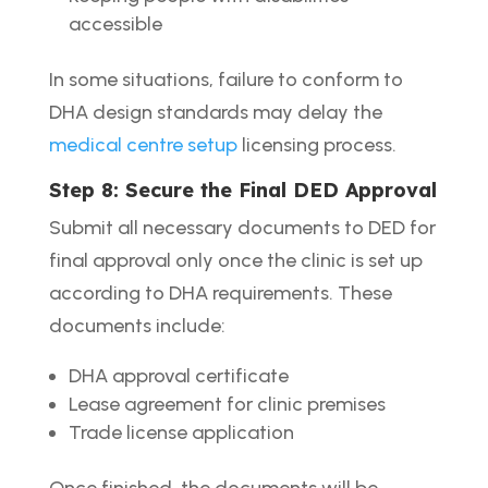
accessible
In some situations, failure to conform to
DHA design standards may delay the
medical centre setup
licensing process.
Step 8: Secure the Final DED Approval
Submit all necessary documents to DED for
final approval only once the clinic is set up
according to DHA requirements. These
documents include:
DHA approval certificate
Lease agreement for clinic premises
Trade license application
Once finished, the documents will be