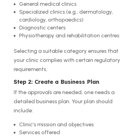
General medical clinics
Specialized clinics (e.g., dermatology,
cardiology, orthopaedics)
Diagnostic centers
Physiotherapy and rehabilitation centres
Selecting a suitable category ensures that
your clinic complies with certain regulatory
requirements.
Step 2: Create a Business Plan
If the approvals are needed, one needs a
detailed business plan. Your plan should
include:
Clinic’s mission and objectives
Services offered