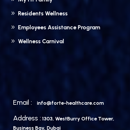
Residents Wellness
Employees Assistance Program
Wellness Carnival
Email :
info@forte-healthcare.com
Address :
1303, WestBurry Office Tower,
Business Bay, Dubai