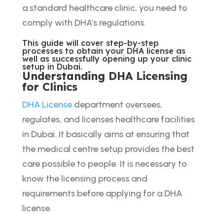
a standard healthcare clinic, you need to
comply with DHA’s regulations.
This guide will cover step-by-step
processes to obtain your DHA license as
well as successfully opening up your clinic
setup in Dubai.
Understanding DHA Licensing
for Clinics
DHA License
department oversees,
regulates, and licenses healthcare facilities
in Dubai. It basically aims at ensuring that
the medical centre setup provides the best
care possible to people. It is necessary to
know the licensing process and
requirements before applying for a DHA
license.