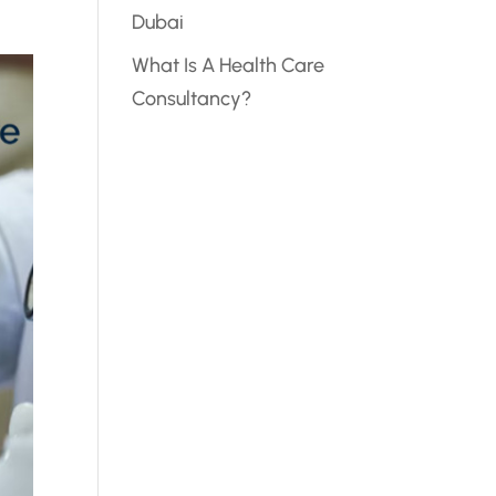
Dubai
What Is A Health Care
Consultancy?