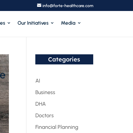
info@forte-healthcare.com
ces
Our Initiatives
Media
Categories
AI
Business
DHA
Doctors
Financial Planning