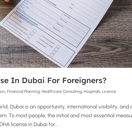
se In Dubai For Foreigners?
ors
,
Financial Planning
,
Healthcare Consulting
,
Hospitals
,
Licence
d, Dubai is an opportunity, international visibility, and 
em. To most people, the initial and most essential measu
HA license in Dubai for...