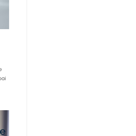
e
bai