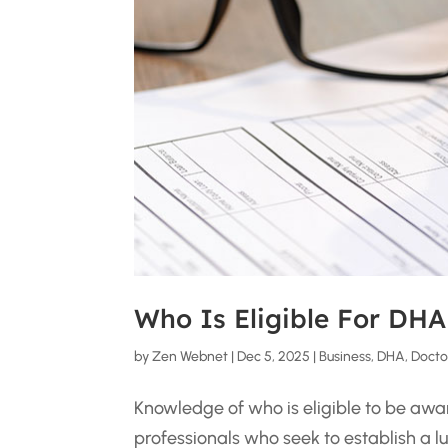
Who Is Eligible For DHA
by
Zen Webnet
|
Dec 5, 2025
|
Business
,
DHA
,
Docto
Knowledge of who is eligible to be awar
professionals who seek to establish a lu