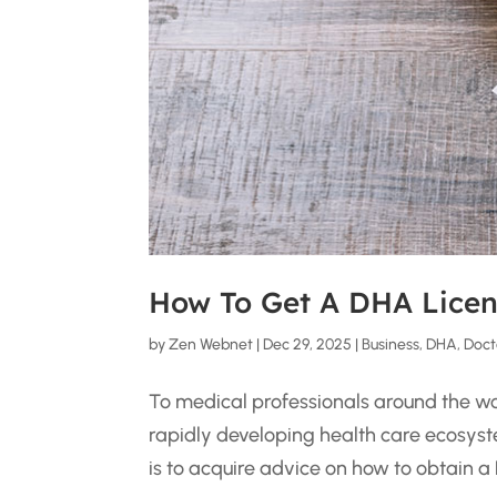
How To Get A DHA Licen
by
Zen Webnet
|
Dec 29, 2025
|
Business
,
DHA
,
Doct
To medical professionals around the worl
rapidly developing health care ecosyst
is to acquire advice on how to obtain a D