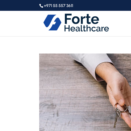
+971 55 557 3611