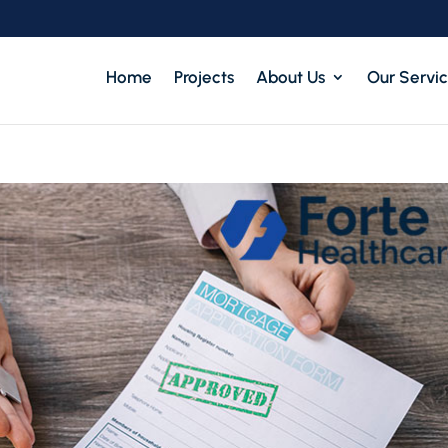
Home
Projects
About Us
Our Servi