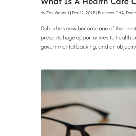
What Is A Health Care 
by
Zen Webnet
|
Dec 12, 2025
|
Business
,
DHA
,
Doct
Dubai has now become one of the most m
presents huge opportunities to health ca
governmental backing, and an objective 