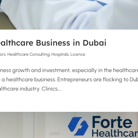
ealthcare Business in Dubai
ors
,
Healthcare Consulting
,
Hospitals
,
Licence
siness growth and investment, especially in the healthcar
rt a healthcare business. Entrepreneurs are flocking to Du
hcare industry. Clinics,...