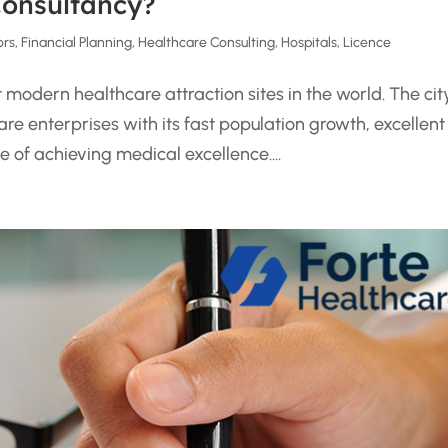
Consultancy?
ors
,
Financial Planning
,
Healthcare Consulting
,
Hospitals
,
Licence
odern healthcare attraction sites in the world. The cit
re enterprises with its fast population growth, excellent
of achieving medical excellence....