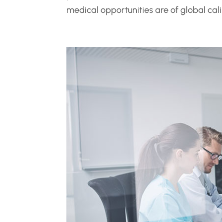
medical opportunities are of global cali