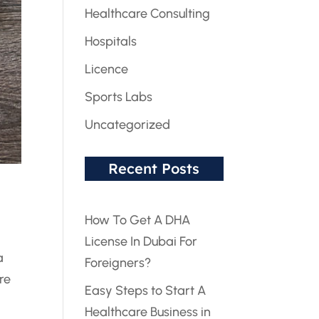
Healthcare Consulting
Hospitals
Licence
Sports Labs
Uncategorized
Recent Posts
How To Get A DHA
License In Dubai For
a
Foreigners?
re
Easy Steps to Start A
Healthcare Business in