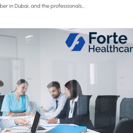
ber in Dubai, and the professionals...