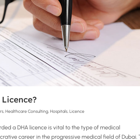
 Licence?
rs
,
Healthcare Consulting
,
Hospitals
,
Licence
ded a DHA licence is vital to the type of medical
crative career in the progressive medical field of Dubai.