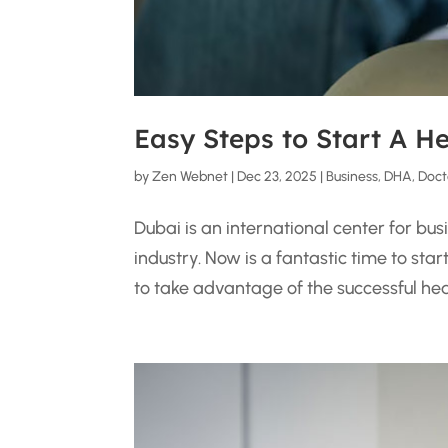
Easy Steps to Start A H
by
Zen Webnet
|
Dec 23, 2025
|
Business
,
DHA
,
Doct
Dubai is an international center for bu
industry. Now is a fantastic time to sta
to take advantage of the successful healt