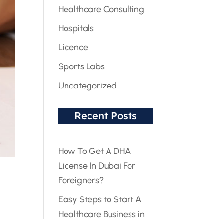
Healthcare Consulting
Hospitals
Licence
Sports Labs
Uncategorized
Recent Posts
How To Get A DHA
License In Dubai For
Foreigners?
Easy Steps to Start A
Healthcare Business in