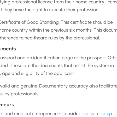
ying professional licence from their home country licen
t they have the right to execute their profession.
 Certificate of Good Standing. This certificate should be
r home country within the previous six months. This docu
dherence to healthcare rules by the professional.
cuments
passport and an identification page of the passport. Oth
ed. These are the documents that assist the system in
, age and eligibility of the applicant.
valid and genuine. Documentary accuracy also facilitat
ss by professionals.
eneurs
rs and medical entrepreneurs consider is also to
setup