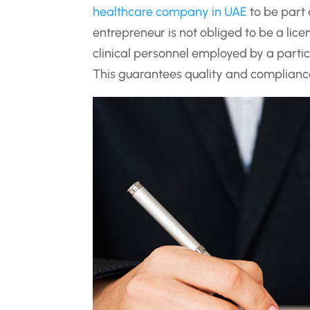
healthcare company in UAE
to be part
entrepreneur is not obliged to be a lice
clinical personnel employed by a partic
This guarantees quality and complianc