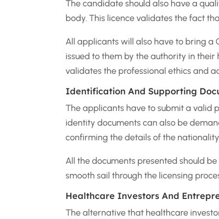
The candidate should also have a qualif
body. This licence validates the fact tha
All applicants will also have to bring a
issued to them by the authority in thei
validates the professional ethics and a
Identification And Supporting Do
The applicants have to submit a valid 
identity documents can also be demand
confirming the details of the nationality
All the documents presented should be 
smooth sail through the licensing proce
Healthcare Investors And Entrepr
The alternative that healthcare investo