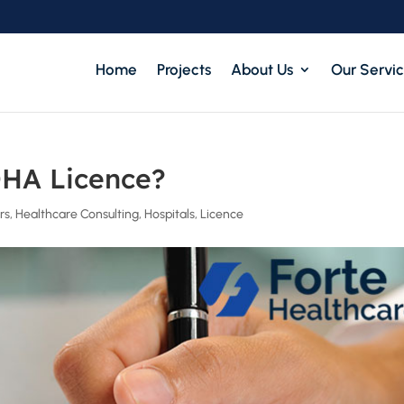
Home
Projects
About Us
Our Servi
DHA Licence?
rs
,
Healthcare Consulting
,
Hospitals
,
Licence