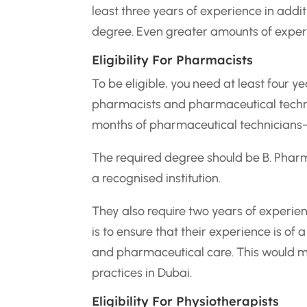
least three years of experience in addit
degree. Even greater amounts of experi
Eligibility For Pharmacists
To be eligible, you need at least four 
pharmacists and pharmaceutical technic
months of pharmaceutical technicians-
The required degree should be B. Phar
a recognised institution.
They also require two years of experien
is to ensure that their experience is o
and pharmaceutical care. This would m
practices in Dubai.
Eligibility For Physiotherapists