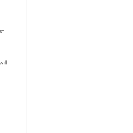
st
will