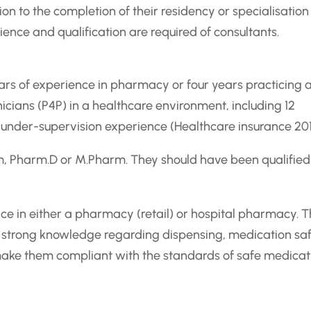
ion to the completion of their residency or specialisation
ence and qualification are required of consultants.
years of experience in pharmacy or four years practicing 
ians (P4P) in a healthcare environment, including 12
under-supervision experience (Healthcare insurance 201
m, Pharm.D or M.Pharm. They should have been qualified
ce in either a pharmacy (retail) or hospital pharmacy. T
f a strong knowledge regarding dispensing, medication sa
ake them compliant with the standards of safe medicat