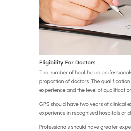
Eligibility For Doctors
The number of healthcare professionals
proportion of doctors. The qualification
experience and the level of qualificatio
GPS should have two years of clinical
experience in recognised hospitals or cl
Professionals should have greater exper