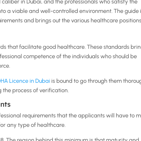
 caliber in Dubai, and the professionals who satisfy the
 into a viable and well-controlled environment. The guide 
uirements and brings out the various healthcare positions
s that facilitate good healthcare. These standards bri
professional competence of the individuals who should be
orce.
HA Licence in Dubai
is bound to go through them thorou
the process of verification.
ents
fessional requirements that the applicants will have to m
 for any type of healthcare.
8. The reason behind this minimum is that maturity and