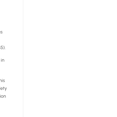
as
5).
 in
his
fety
ion