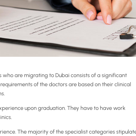
 who are migrating to Dubai consists of a significant
 requirements of the doctors are based on their clinical
ns.
 experience upon graduation. They have to have work
inics.
ience. The majority of the specialist categories stipulat