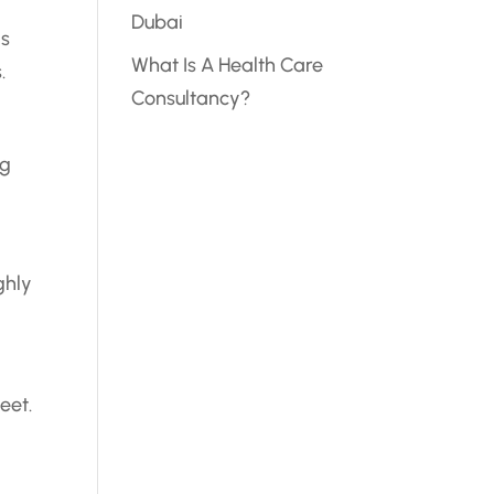
Dubai
is
What Is A Health Care
.
Consultancy?
ng
ghly
eet.