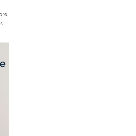
are,
s.