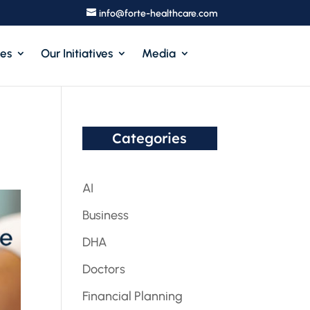
info@forte-healthcare.com
ces
Our Initiatives
Media
Categories
AI
Business
DHA
Doctors
Financial Planning