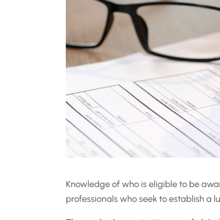
Knowledge of who is eligible to be awar
professionals who seek to establish a lu