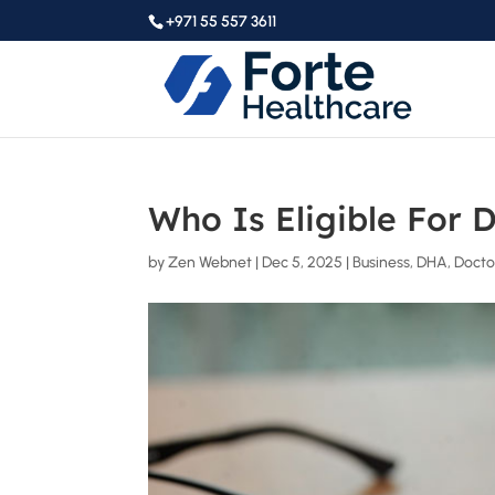
+971 55 557 3611
Who Is Eligible For 
by
Zen Webnet
|
Dec 5, 2025
|
Business
,
DHA
,
Docto