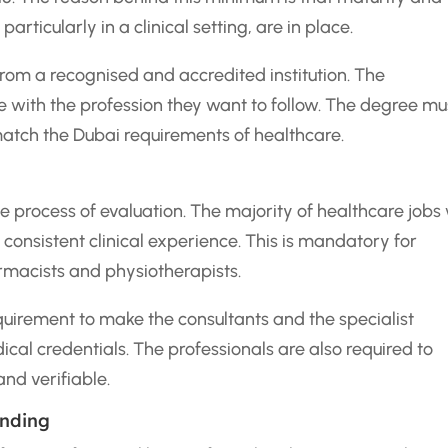
articularly in a clinical setting, are in place.
om a recognised and accredited institution. The
ne with the profession they want to follow. The degree mu
match the Dubai requirements of healthcare.
e process of evaluation. The majority of healthcare jobs 
 consistent clinical experience. This is mandatory for
armacists and physiotherapists.
uirement to make the consultants and the specialist
ical credentials. The professionals are also required to
nd verifiable.
anding