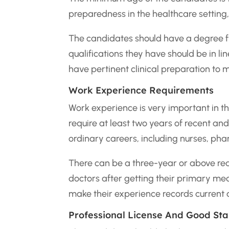
preparedness in the healthcare setting, p
The candidates should have a degree fr
qualifications they have should be in li
have pertinent clinical preparation to 
Work Experience Requirements
Work experience is very important in th
require at least two years of recent and
ordinary careers, including nurses, ph
There can be a three-year or above req
doctors after getting their primary med
make their experience records current a
Professional License And Good St