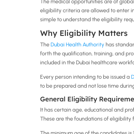
The medical opportunities are of global
eligibility criteria are allowed to enter
simple to understand the eligibility req
Why Eligibility Matters
The
Dubai Health Authority
has standard
forth the qualification, training, and 
included in the Dubai healthcare workf
Every person intending to be issued a
D
to be prepared and not lose time during 
General Eligibility Requirem
It has certain age, educational and pro
These are the foundations of eligibility
The minimum age of the candidates is 1