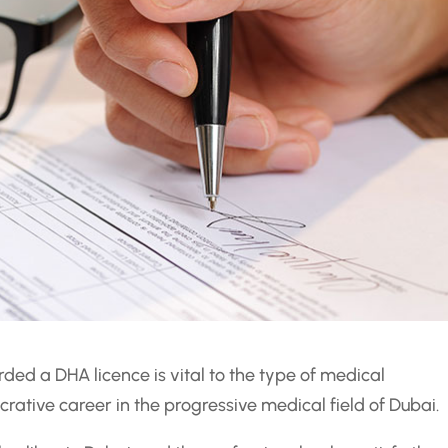
ded a DHA licence is vital to the type of medical
crative career in the progressive medical field of Dubai.