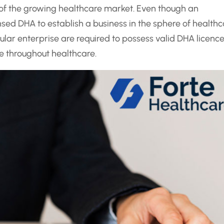
 of the growing healthcare market. Even though an
nsed DHA to establish a business in the sphere of healthc
ular enterprise are required to possess valid DHA licence
e throughout healthcare.